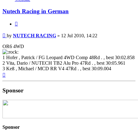
RACING
Nutech Racing in German
Quote
Post
by
NUTECH RACING
»
12 Jul 2010, 14:22
OR6 4WD
1 Hofer , Patrick / FG Leopard 4WD Comp 48Rd . , best 30:02.858
2 Vita, Dario / NUTECH TB2 Alu Pro 47Rd . , best 30:05.961
3 Keß , Michael / MCD RR V4 47Rd . , best 30:09.004
Top
Sponsor
Sponsor