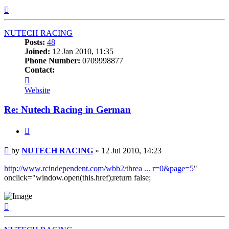
Top
NUTECH RACING
Posts:
48
Joined:
12 Jan 2010, 11:35
Phone Number:
0709998877
Contact:
Contact
NUTECH
Website
RACING
Re: Nutech Racing in German
Quote
Post
by
NUTECH RACING
»
12 Jul 2010, 14:23
http://www.rcindependent.com/wbb2/threa ... r=0&page=5
"
onclick="window.open(this.href);return false;
Top