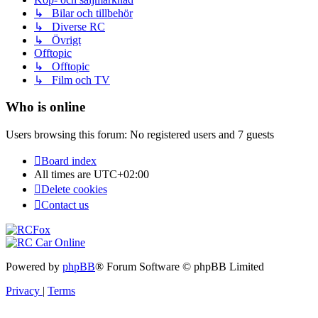
↳ Bilar och tillbehör
↳ Diverse RC
↳ Övrigt
Offtopic
↳ Offtopic
↳ Film och TV
Who is online
Users browsing this forum: No registered users and 7 guests
Board index
All times are
UTC+02:00
Delete cookies
Contact us
Powered by
phpBB
® Forum Software © phpBB Limited
Privacy
|
Terms