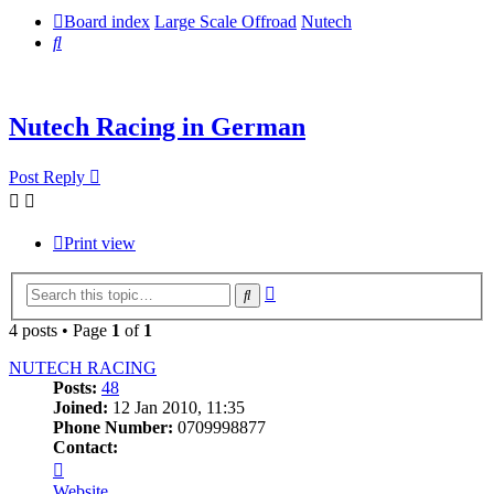
Board index
Large Scale Offroad
Nutech
Search
Nutech Racing in German
Post Reply
Print view
Advanced
Search
search
4 posts • Page
1
of
1
NUTECH RACING
Posts:
48
Joined:
12 Jan 2010, 11:35
Phone Number:
0709998877
Contact:
Contact
NUTECH
Website