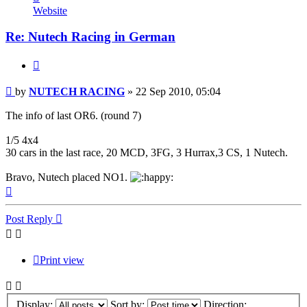
NUTECH
Website
RACING
Re: Nutech Racing in German
Quote
Post
by
NUTECH RACING
»
22 Sep 2010, 05:04
The info of last OR6. (round 7)
1/5 4x4
30 cars in the last race, 20 MCD, 3FG, 3 Hurrax,3 CS, 1 Nutech.
Bravo, Nutech placed NO1.
Top
Post Reply
Print view
Display:
Sort by:
Direction: