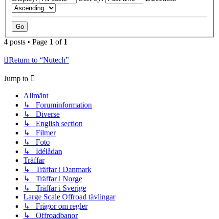
4 posts • Page
1
of
1
Return to “Nutech”
Jump to
Allmänt
↳ Foruminformation
↳ Diverse
↳ English section
↳ Filmer
↳ Foto
↳ Idélådan
Träffar
↳ Träffar i Danmark
↳ Träffar i Norge
↳ Träffar i Sverige
Large Scale Offroad tävlingar
↳ Frågor om regler
↳ Offroadbanor