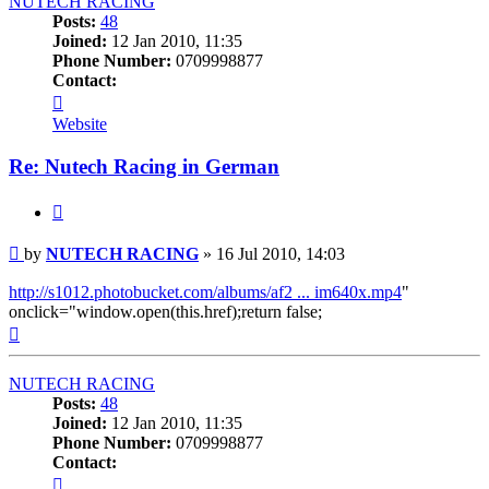
NUTECH RACING
Posts:
48
Joined:
12 Jan 2010, 11:35
Phone Number:
0709998877
Contact:
Contact
NUTECH
Website
RACING
Re: Nutech Racing in German
Quote
Post
by
NUTECH RACING
»
16 Jul 2010, 14:03
http://s1012.photobucket.com/albums/af2 ... im640x.mp4
"
onclick="window.open(this.href);return false;
Top
NUTECH RACING
Posts:
48
Joined:
12 Jan 2010, 11:35
Phone Number:
0709998877
Contact:
Contact