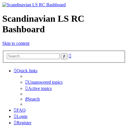
Scandinavian LS RC
Bashboard
Skip to content
Advanced
Search
search
Quick links
Unanswered topics
Active topics
Search
FAQ
Login
Register