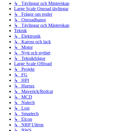
↳ Tävlingar och Mästerskap
Large Scale Onroad tävlingar
↳ Frågor om regler
↳ Onroadbanor
↳ Tävlingar och Mästerskap
Teknik
↳ Elektronik
↳ Kaross och lack
↳ Motor
↳ Nytt och nyttigt
↳ Teknikfrågor
Large Scale Offroad
↳ Projekt
↳ FG
↳ HPI
↳ Hurrax
↳ Maverick/Redcat
↳ MCD
↳ Nutech
↳ Losi
↳ Smartech
↳ Elcon
↳ NRP Ultron
↳ BWS