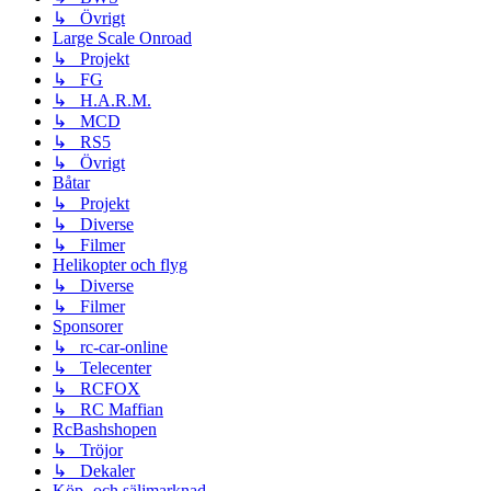
↳ Övrigt
Large Scale Onroad
↳ Projekt
↳ FG
↳ H.A.R.M.
↳ MCD
↳ RS5
↳ Övrigt
Båtar
↳ Projekt
↳ Diverse
↳ Filmer
Helikopter och flyg
↳ Diverse
↳ Filmer
Sponsorer
↳ rc-car-online
↳ Telecenter
↳ RCFOX
↳ RC Maffian
RcBashshopen
↳ Tröjor
↳ Dekaler
Köp- och säljmarknad