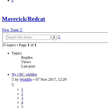
Search
Maverick/Redcat
New Topic
Advanced
Search
search
25 topics • Page
1
of
1
Topics
Replies
Views
Last post
Ny i RC världen
by
Wohlfie
» 07 Nov 2017, 12:29
1
2
3
4
5