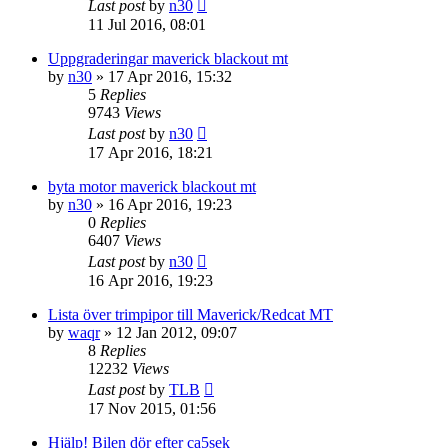
Last post
by
n30
11 Jul 2016, 08:01
Uppgraderingar maverick blackout mt
by
n30
» 17 Apr 2016, 15:32
5
Replies
9743
Views
Last post
by
n30
17 Apr 2016, 18:21
byta motor maverick blackout mt
by
n30
» 16 Apr 2016, 19:23
0
Replies
6407
Views
Last post
by
n30
16 Apr 2016, 19:23
Lista över trimpipor till Maverick/Redcat MT
by
waqr
» 12 Jan 2012, 09:07
8
Replies
12232
Views
Last post
by
TLB
17 Nov 2015, 01:56
Hjälp! Bilen dör efter ca5sek