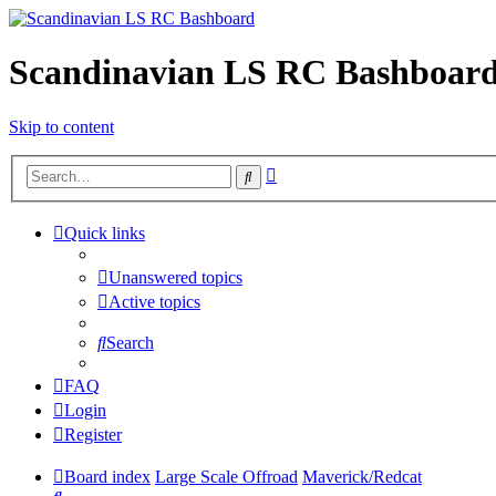
Scandinavian LS RC Bashboar
Skip to content
Advanced
Search
search
Quick links
Unanswered topics
Active topics
Search
FAQ
Login
Register
Board index
Large Scale Offroad
Maverick/Redcat