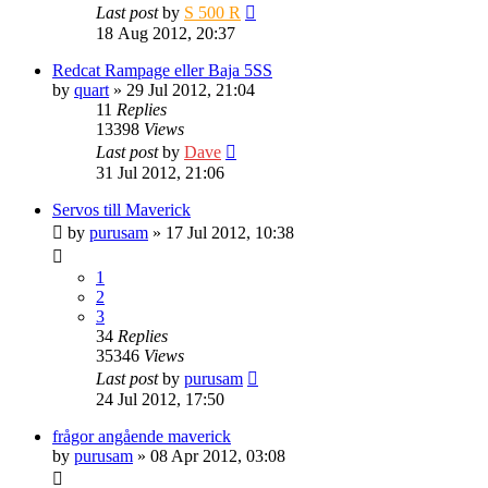
Last post
by
S 500 R
18 Aug 2012, 20:37
Redcat Rampage eller Baja 5SS
by
quart
» 29 Jul 2012, 21:04
11
Replies
13398
Views
Last post
by
Dave
31 Jul 2012, 21:06
Servos till Maverick
by
purusam
» 17 Jul 2012, 10:38
1
2
3
34
Replies
35346
Views
Last post
by
purusam
24 Jul 2012, 17:50
frågor angående maverick
by
purusam
» 08 Apr 2012, 03:08