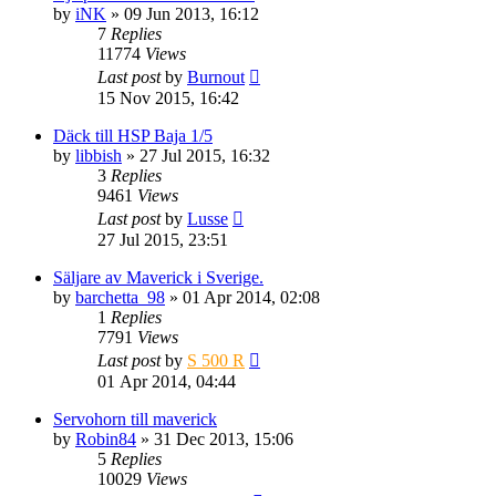
by
iNK
» 09 Jun 2013, 16:12
7
Replies
11774
Views
Last post
by
Burnout
15 Nov 2015, 16:42
Däck till HSP Baja 1/5
by
libbish
» 27 Jul 2015, 16:32
3
Replies
9461
Views
Last post
by
Lusse
27 Jul 2015, 23:51
Säljare av Maverick i Sverige.
by
barchetta_98
» 01 Apr 2014, 02:08
1
Replies
7791
Views
Last post
by
S 500 R
01 Apr 2014, 04:44
Servohorn till maverick
by
Robin84
» 31 Dec 2013, 15:06
5
Replies
10029
Views