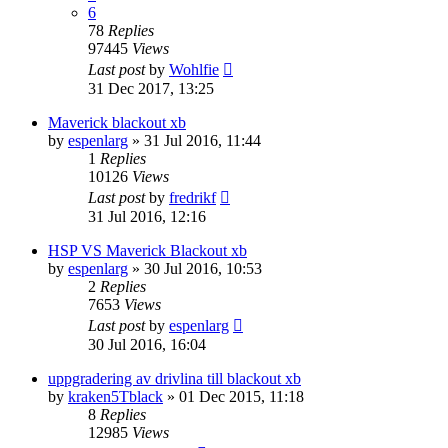
6
78
Replies
97445
Views
Last post
by
Wohlfie
31 Dec 2017, 13:25
Maverick blackout xb
by
espenlarg
» 31 Jul 2016, 11:44
1
Replies
10126
Views
Last post
by
fredrikf
31 Jul 2016, 12:16
HSP VS Maverick Blackout xb
by
espenlarg
» 30 Jul 2016, 10:53
2
Replies
7653
Views
Last post
by
espenlarg
30 Jul 2016, 16:04
uppgradering av drivlina till blackout xb
by
kraken5Tblack
» 01 Dec 2015, 11:18
8
Replies
12985
Views