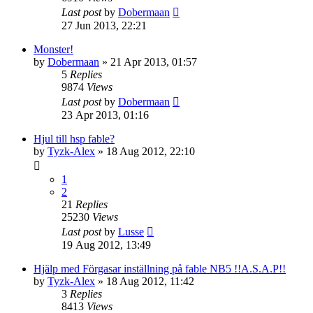
Last post
by
Dobermaan
27 Jun 2013, 22:21
Monster!
by
Dobermaan
» 21 Apr 2013, 01:57
5
Replies
9874
Views
Last post
by
Dobermaan
23 Apr 2013, 01:16
Hjul till hsp fable?
by
Tyzk-Alex
» 18 Aug 2012, 22:10
1
2
21
Replies
25230
Views
Last post
by
Lusse
19 Aug 2012, 13:49
Hjälp med Förgasar inställning på fable NB5 !!A.S.A.P!!
by
Tyzk-Alex
» 18 Aug 2012, 11:42
3
Replies
8413
Views