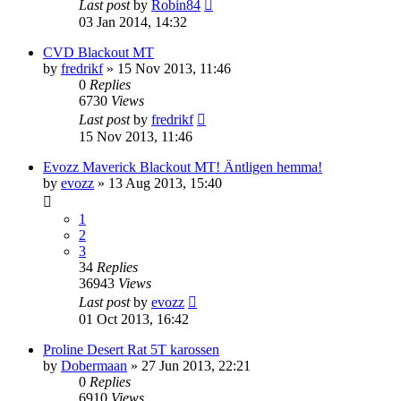
Last post
by
Robin84
03 Jan 2014, 14:32
CVD Blackout MT
by
fredrikf
» 15 Nov 2013, 11:46
0
Replies
6730
Views
Last post
by
fredrikf
15 Nov 2013, 11:46
Evozz Maverick Blackout MT! Äntligen hemma!
by
evozz
» 13 Aug 2013, 15:40
1
2
3
34
Replies
36943
Views
Last post
by
evozz
01 Oct 2013, 16:42
Proline Desert Rat 5T karossen
by
Dobermaan
» 27 Jun 2013, 22:21
0
Replies
6910
Views