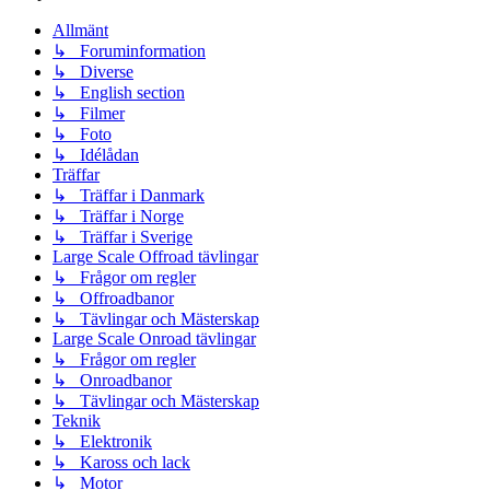
Allmänt
↳ Foruminformation
↳ Diverse
↳ English section
↳ Filmer
↳ Foto
↳ Idélådan
Träffar
↳ Träffar i Danmark
↳ Träffar i Norge
↳ Träffar i Sverige
Large Scale Offroad tävlingar
↳ Frågor om regler
↳ Offroadbanor
↳ Tävlingar och Mästerskap
Large Scale Onroad tävlingar
↳ Frågor om regler
↳ Onroadbanor
↳ Tävlingar och Mästerskap
Teknik
↳ Elektronik
↳ Kaross och lack
↳ Motor