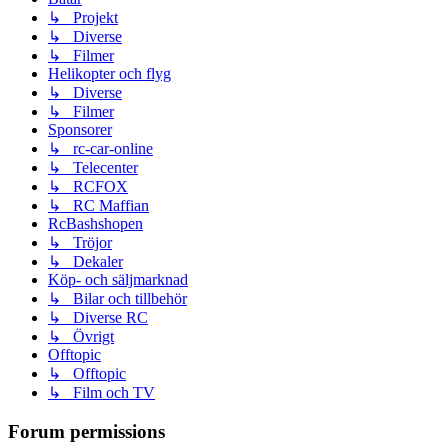
↳ Projekt
↳ Diverse
↳ Filmer
Helikopter och flyg
↳ Diverse
↳ Filmer
Sponsorer
↳ rc-car-online
↳ Telecenter
↳ RCFOX
↳ RC Maffian
RcBashshopen
↳ Tröjor
↳ Dekaler
Köp- och säljmarknad
↳ Bilar och tillbehör
↳ Diverse RC
↳ Övrigt
Offtopic
↳ Offtopic
↳ Film och TV
Forum permissions