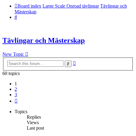
Board index
Large Scale Onroad tävlingar
Tävlingar och
Mästerskap
Search
Tävlingar och Mästerskap
New Topic
Advanced
Search
search
60 topics
1
2
3
Next
Topics
Replies
Views
Last post