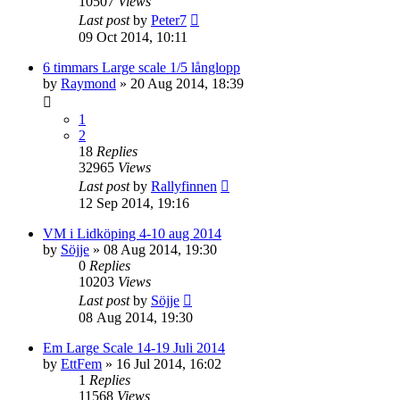
10507
Views
Last post
by
Peter7
09 Oct 2014, 10:11
6 timmars Large scale 1/5 långlopp
by
Raymond
» 20 Aug 2014, 18:39
1
2
18
Replies
32965
Views
Last post
by
Rallyfinnen
12 Sep 2014, 19:16
VM i Lidköping 4-10 aug 2014
by
Söjje
» 08 Aug 2014, 19:30
0
Replies
10203
Views
Last post
by
Söjje
08 Aug 2014, 19:30
Em Large Scale 14-19 Juli 2014
by
EttFem
» 16 Jul 2014, 16:02
1
Replies
11568
Views