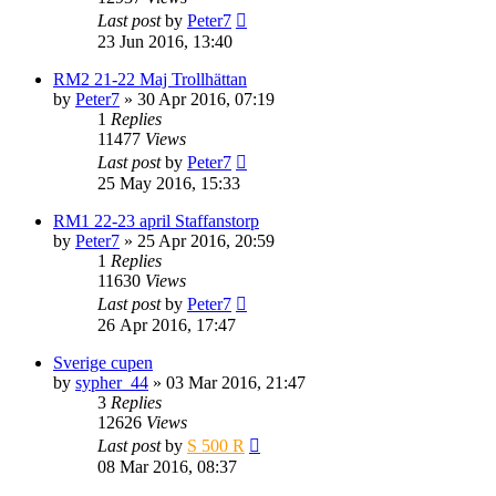
Last post
by
Peter7
23 Jun 2016, 13:40
RM2 21-22 Maj Trollhättan
by
Peter7
» 30 Apr 2016, 07:19
1
Replies
11477
Views
Last post
by
Peter7
25 May 2016, 15:33
RM1 22-23 april Staffanstorp
by
Peter7
» 25 Apr 2016, 20:59
1
Replies
11630
Views
Last post
by
Peter7
26 Apr 2016, 17:47
Sverige cupen
by
sypher_44
» 03 Mar 2016, 21:47
3
Replies
12626
Views
Last post
by
S 500 R
08 Mar 2016, 08:37