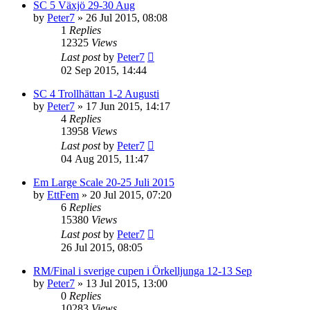
SC 5 Växjö 29-30 Aug
by
Peter7
» 26 Jul 2015, 08:08
1
Replies
12325
Views
Last post
by
Peter7
02 Sep 2015, 14:44
SC 4 Trollhättan 1-2 Augusti
by
Peter7
» 17 Jun 2015, 14:17
4
Replies
13958
Views
Last post
by
Peter7
04 Aug 2015, 11:47
Em Large Scale 20-25 Juli 2015
by
EttFem
» 20 Jul 2015, 07:20
6
Replies
15380
Views
Last post
by
Peter7
26 Jul 2015, 08:05
RM/Final i sverige cupen i Örkelljunga 12-13 Sep
by
Peter7
» 13 Jul 2015, 13:00
0
Replies
10283
Views