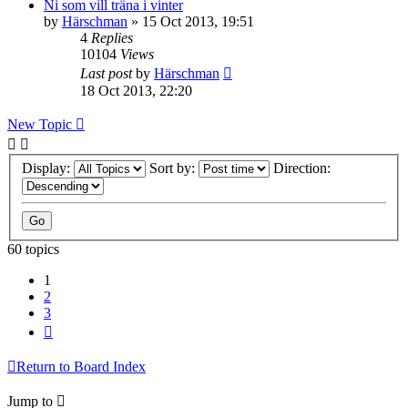
Ni som vill träna i vinter
by
Härschman
» 15 Oct 2013, 19:51
4
Replies
10104
Views
Last post
by
Härschman
18 Oct 2013, 22:20
New Topic
Display:
Sort by:
Direction:
60 topics
1
2
3
Next
Return to Board Index
Jump to