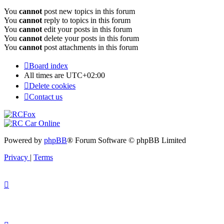
You
cannot
post new topics in this forum
You
cannot
reply to topics in this forum
You
cannot
edit your posts in this forum
You
cannot
delete your posts in this forum
You
cannot
post attachments in this forum
Board index
All times are
UTC+02:00
Delete cookies
Contact us
Powered by
phpBB
® Forum Software © phpBB Limited
Privacy
|
Terms