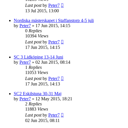
Last post
by
Peter7
13 Jul 2015, 13:00
Nordiska mästerskapet i Staffanstorp 4-5 juli
by
Peter7
» 17 Jun 2015, 14:15
0
Replies
10394
Views
Last post
by
Peter7
17 Jun 2015, 14:15
SC 3 Lidköping 13-14 Juni
by
Peter7
» 02 Jun 2015, 08:14
1
Replies
11053
Views
Last post
by
Peter7
17 Jun 2015, 14:13
SC2 Eskilstuna 30-31 Maj
by
Peter7
» 12 May 2015, 18:21
2
Replies
11883
Views
Last post
by
Peter7
02 Jun 2015, 08:11