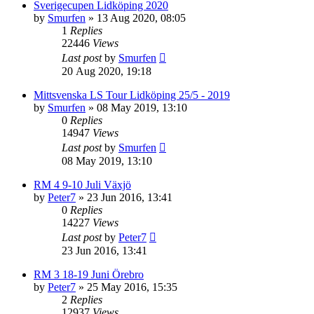
Sverigecupen Lidköping 2020
by
Smurfen
» 13 Aug 2020, 08:05
1
Replies
22446
Views
Last post
by
Smurfen
20 Aug 2020, 19:18
Mittsvenska LS Tour Lidköping 25/5 - 2019
by
Smurfen
» 08 May 2019, 13:10
0
Replies
14947
Views
Last post
by
Smurfen
08 May 2019, 13:10
RM 4 9-10 Juli Växjö
by
Peter7
» 23 Jun 2016, 13:41
0
Replies
14227
Views
Last post
by
Peter7
23 Jun 2016, 13:41
RM 3 18-19 Juni Örebro
by
Peter7
» 25 May 2016, 15:35
2
Replies
12937
Views