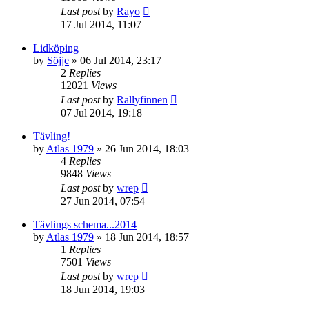
Last post
by
Rayo
17 Jul 2014, 11:07
Lidköping
by
Söjje
» 06 Jul 2014, 23:17
2
Replies
12021
Views
Last post
by
Rallyfinnen
07 Jul 2014, 19:18
Tävling!
by
Atlas 1979
» 26 Jun 2014, 18:03
4
Replies
9848
Views
Last post
by
wrep
27 Jun 2014, 07:54
Tävlings schema...2014
by
Atlas 1979
» 18 Jun 2014, 18:57
1
Replies
7501
Views
Last post
by
wrep
18 Jun 2014, 19:03