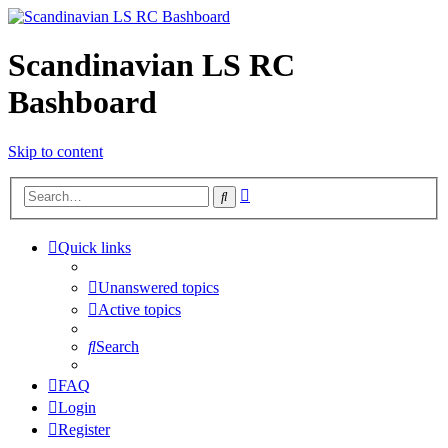
Scandinavian LS RC
Bashboard
Skip to content
Advanced
Search
search
Quick links
Unanswered topics
Active topics
Search
FAQ
Login
Register