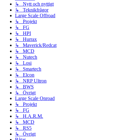
↳ Nytt och nyttigt
↳ Teknikfrågor
Large Scale Offroad
↳ Projekt
↳ FG
↳ HPI
↳ Hurrax
↳ Maverick/Redcat
↳ MCD
↳ Nutech
↳ Losi
↳ Smartech
↳ Elcon
↳ NRP Ultron
↳ BWS
↳ Övrigt
Large Scale Onroad
↳ Projekt
↳ FG
↳ H.A.R.M.
↳ MCD
↳ RS5
↳ Övrigt
Båtar