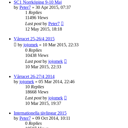
SC1 Norrköping 9-10 Maj
by
Peter7
» 30 Apr 2015, 07:37
1
Replies
11496
Views
Last post
by
Peter7
12 May 2015, 18:18
Vårracet 25-26/4 2015
by
jojomek
» 10 Mar 2015, 22:33
0
Replies
10438
Views
Last post
by
jojomek
10 Mar 2015, 22:33
Vårracet 26-27/4 2014
by
jojomek
» 05 Mar 2014, 22:46
10
Replies
18668
Views
Last post
by
jojomek
10 Mar 2015, 19:37
Internationella tävlingar 2015
by
Peter7
» 09 Oct 2014, 10:11
0
Replies