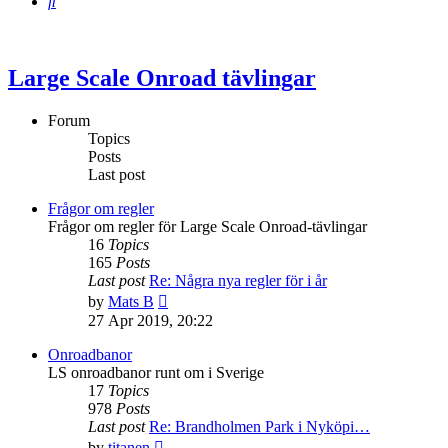
Search
Large Scale Onroad tävlingar
Forum
Topics
Posts
Last post
Frågor om regler
Frågor om regler för Large Scale Onroad-tävlingar
16
Topics
165
Posts
Last post
Re: Några nya regler för i år
View
by
Mats B
the
27 Apr 2019, 20:22
latest
post
Onroadbanor
LS onroadbanor runt om i Sverige
17
Topics
978
Posts
Last post
Re: Brandholmen Park i Nyköpi…
View
by
titanen