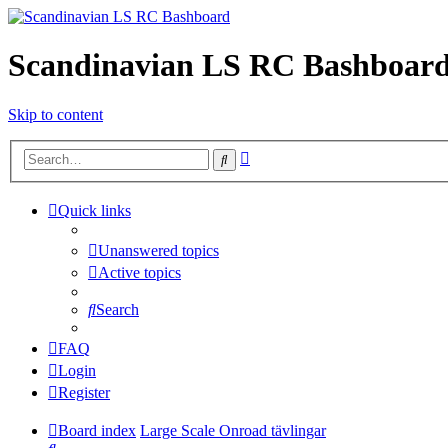
Scandinavian LS RC Bashboar
Skip to content
Advanced
Search
search
Quick links
Unanswered topics
Active topics
Search
FAQ
Login
Register
Board index
Large Scale Onroad tävlingar