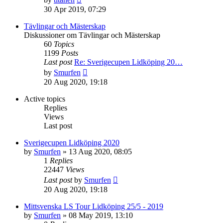
the
30 Apr 2019, 07:29
latest
post
Tävlingar och Mästerskap
Diskussioner om Tävlingar och Mästerskap
60
Topics
1199
Posts
Last post
Re: Sverigecupen Lidköping 20…
View
by
Smurfen
the
20 Aug 2020, 19:18
latest
post
Active topics
Replies
Views
Last post
Sverigecupen Lidköping 2020
by
Smurfen
» 13 Aug 2020, 08:05
1
Replies
22447
Views
Last post
by
Smurfen
20 Aug 2020, 19:18
Mittsvenska LS Tour Lidköping 25/5 - 2019
by
Smurfen
» 08 May 2019, 13:10