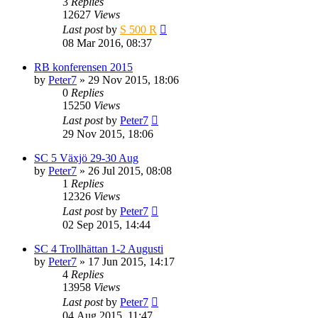
3
Replies
12627
Views
Last post
by
S 500 R
08 Mar 2016, 08:37
RB konferensen 2015
by
Peter7
» 29 Nov 2015, 18:06
0
Replies
15250
Views
Last post
by
Peter7
29 Nov 2015, 18:06
SC 5 Växjö 29-30 Aug
by
Peter7
» 26 Jul 2015, 08:08
1
Replies
12326
Views
Last post
by
Peter7
02 Sep 2015, 14:44
SC 4 Trollhättan 1-2 Augusti
by
Peter7
» 17 Jun 2015, 14:17
4
Replies
13958
Views
Last post
by
Peter7
04 Aug 2015, 11:47