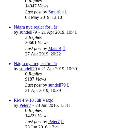
0
Replies
14947
Views
Last post
by
Smurfen
08 May 2019, 13:10
Några nya regler för i år
by
sundell79
» 21 Apr 2019, 10:41
3
Replies
30601
Views
Last post
by
Mats B
27 Apr 2019, 20:22
Några nya regler för i år
by
sundell79
» 21 Apr 2019, 10:39
0
Replies
9187
Views
Last post
by
sundell79
21 Apr 2019, 10:39
RM 4 9-10 Juli Växjö
by
Peter7
» 23 Jun 2016, 13:41
0
Replies
14227
Views
Last post
by
Peter7
23 Jun 2016, 13:41