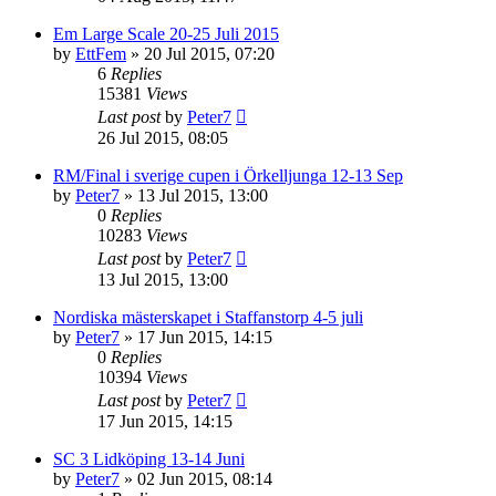
Em Large Scale 20-25 Juli 2015
by
EttFem
» 20 Jul 2015, 07:20
6
Replies
15381
Views
Last post
by
Peter7
26 Jul 2015, 08:05
RM/Final i sverige cupen i Örkelljunga 12-13 Sep
by
Peter7
» 13 Jul 2015, 13:00
0
Replies
10283
Views
Last post
by
Peter7
13 Jul 2015, 13:00
Nordiska mästerskapet i Staffanstorp 4-5 juli
by
Peter7
» 17 Jun 2015, 14:15
0
Replies
10394
Views
Last post
by
Peter7
17 Jun 2015, 14:15
SC 3 Lidköping 13-14 Juni
by
Peter7
» 02 Jun 2015, 08:14