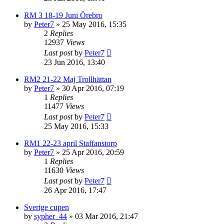
RM 3 18-19 Juni Örebro
by
Peter7
» 25 May 2016, 15:35
2
Replies
12937
Views
Last post
by
Peter7
23 Jun 2016, 13:40
RM2 21-22 Maj Trollhättan
by
Peter7
» 30 Apr 2016, 07:19
1
Replies
11477
Views
Last post
by
Peter7
25 May 2016, 15:33
RM1 22-23 april Staffanstorp
by
Peter7
» 25 Apr 2016, 20:59
1
Replies
11630
Views
Last post
by
Peter7
26 Apr 2016, 17:47
Sverige cupen
by
sypher_44
» 03 Mar 2016, 21:47