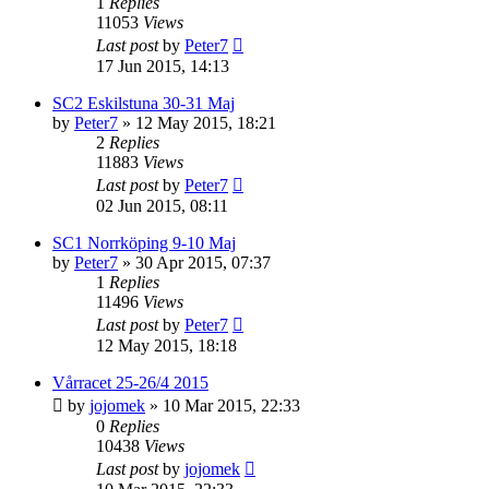
1
Replies
11053
Views
Last post
by
Peter7
17 Jun 2015, 14:13
SC2 Eskilstuna 30-31 Maj
by
Peter7
» 12 May 2015, 18:21
2
Replies
11883
Views
Last post
by
Peter7
02 Jun 2015, 08:11
SC1 Norrköping 9-10 Maj
by
Peter7
» 30 Apr 2015, 07:37
1
Replies
11496
Views
Last post
by
Peter7
12 May 2015, 18:18
Vårracet 25-26/4 2015
by
jojomek
» 10 Mar 2015, 22:33
0
Replies
10438
Views
Last post
by
jojomek