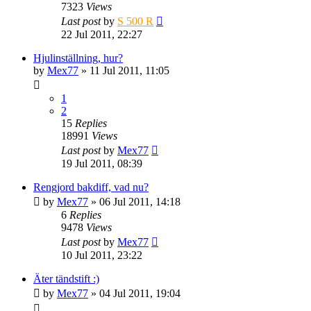
7323
Views
Last post
by
S 500 R
22 Jul 2011, 22:27
Hjulinställning, hur?
by
Mex77
» 11 Jul 2011, 11:05
1
2
15
Replies
18991
Views
Last post
by
Mex77
19 Jul 2011, 08:39
Rengjord bakdiff, vad nu?
by
Mex77
» 06 Jul 2011, 14:18
6
Replies
9478
Views
Last post
by
Mex77
10 Jul 2011, 23:22
Äter tändstift :)
by
Mex77
» 04 Jul 2011, 19:04