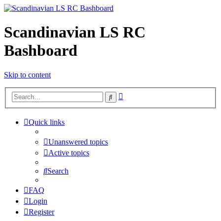
Scandinavian LS RC
Bashboard
Skip to content
Advanced
Search
search
Quick links
Unanswered topics
Active topics
Search
FAQ
Login
Register