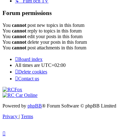
↳ Film och TV
Forum permissions
You
cannot
post new topics in this forum
You
cannot
reply to topics in this forum
You
cannot
edit your posts in this forum
You
cannot
delete your posts in this forum
You
cannot
post attachments in this forum
Board index
All times are
UTC+02:00
Delete cookies
Contact us
Powered by
phpBB
® Forum Software © phpBB Limited
Privacy
|
Terms