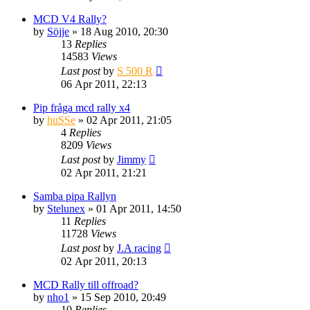
MCD V4 Rally?
by
Söjje
» 18 Aug 2010, 20:30
13
Replies
14583
Views
Last post
by
S 500 R
06 Apr 2011, 22:13
Pip fråga mcd rally x4
by
huSSe
» 02 Apr 2011, 21:05
4
Replies
8209
Views
Last post
by
Jimmy
02 Apr 2011, 21:21
Samba pipa Rallyn
by
Stelunex
» 01 Apr 2011, 14:50
11
Replies
11728
Views
Last post
by
J.A racing
02 Apr 2011, 20:13
MCD Rally till offroad?
by
nho1
» 15 Sep 2010, 20:49
10
Replies