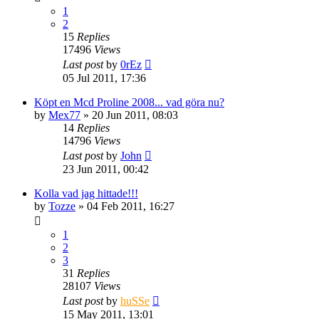
1
2
15
Replies
17496
Views
Last post
by
0rEz
05 Jul 2011, 17:36
Köpt en Mcd Proline 2008... vad göra nu?
by
Mex77
» 20 Jun 2011, 08:03
14
Replies
14796
Views
Last post
by
John
23 Jun 2011, 00:42
Kolla vad jag hittade!!!
by
Tozze
» 04 Feb 2011, 16:27
1
2
3
31
Replies
28107
Views
Last post
by
huSSe
15 May 2011, 13:01