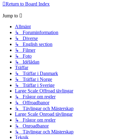
Return to Board Index
Jump to
Allmänt
↳ Foruminformation
↳ Diverse
↳ English section
↳ Filmer
↳ Foto
↳ Idélådan
Träffar
↳ Träffar i Danmark
↳ Träffar i Norge
↳ Träffar i Sverige
Large Scale Offroad tävlingar
↳ Frågor om regler
↳ Offroadbanor
↳ Tävlingar och Mästerskap
Large Scale Onroad tävlingar
↳ Frågor om regler
↳ Onroadbanor
↳ Tävlingar och Mästerskap
Teknik