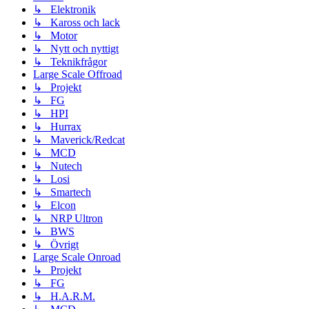
↳ Elektronik
↳ Kaross och lack
↳ Motor
↳ Nytt och nyttigt
↳ Teknikfrågor
Large Scale Offroad
↳ Projekt
↳ FG
↳ HPI
↳ Hurrax
↳ Maverick/Redcat
↳ MCD
↳ Nutech
↳ Losi
↳ Smartech
↳ Elcon
↳ NRP Ultron
↳ BWS
↳ Övrigt
Large Scale Onroad
↳ Projekt
↳ FG
↳ H.A.R.M.