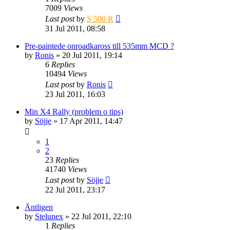
7009
Views
Last post
by
S 500 R
31 Jul 2011, 08:58
Pre-paintede onroadkaross till 535mm MCD ?
by
Ronis
» 20 Jul 2011, 19:14
6
Replies
10494
Views
Last post
by
Ronis
23 Jul 2011, 16:03
Min X4 Rally (problem o tips)
by
Söjje
» 17 Apr 2011, 14:47
1
2
23
Replies
41740
Views
Last post
by
Söjje
22 Jul 2011, 23:17
Äntligen
by
Stelunex
» 22 Jul 2011, 22:10
1
Replies