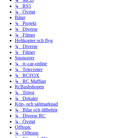
↳ MCD
↳ RS5
↳ Övrigt
Båtar
↳ Projekt
↳ Diverse
↳ Filmer
Helikopter och flyg
↳ Diverse
↳ Filmer
Sponsorer
↳ rc-car-online
↳ Telecenter
↳ RCFOX
↳ RC Maffian
RcBashshopen
↳ Tröjor
↳ Dekaler
Köp- och säljmarknad
↳ Bilar och tillbehör
↳ Diverse RC
↳ Övrigt
Offtopic
↳ Offtopic