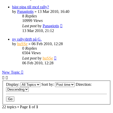
bäst pipa till mcd rally?
by
Panagiotis
» 13 Mar 2010, 16:40
8
Replies
10999
Views
Last post
by
Panagiotis
13 Mar 2010, 21:12
ny rally/drift på G.
by
huSSe
» 06 Feb 2010, 12:28
0
Replies
6504
Views
Last post
by
huSSe
06 Feb 2010, 12:28
New Topic
Display:
Sort by:
Direction:
22 topics • Page
1
of
1