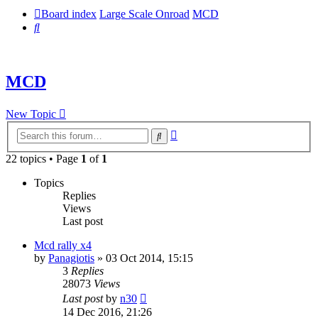
Board index
Large Scale Onroad
MCD
Search
MCD
New Topic
Advanced
Search
search
22 topics • Page
1
of
1
Topics
Replies
Views
Last post
Mcd rally x4
by
Panagiotis
» 03 Oct 2014, 15:15
3
Replies
28073
Views
Last post
by
n30
14 Dec 2016, 21:26