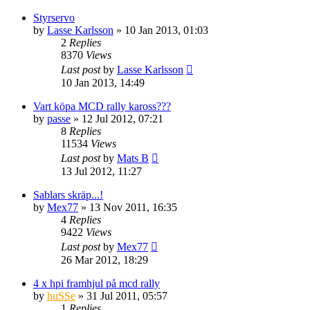
Styrservo
by
Lasse Karlsson
» 10 Jan 2013, 01:03
2
Replies
8370
Views
Last post
by
Lasse Karlsson
10 Jan 2013, 14:49
Vart köpa MCD rally kaross???
by
passe
» 12 Jul 2012, 07:21
8
Replies
11534
Views
Last post
by
Mats B
13 Jul 2012, 11:27
Sablars skräp...!
by
Mex77
» 13 Nov 2011, 16:35
4
Replies
9422
Views
Last post
by
Mex77
26 Mar 2012, 18:29
4 x hpi framhjul på mcd rally
by
huSSe
» 31 Jul 2011, 05:57
1
Replies