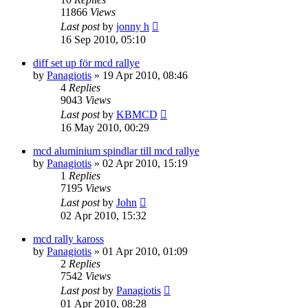
11866
Views
Last post
by
jonny h
16 Sep 2010, 05:10
diff set up för mcd rallye
by
Panagiotis
» 19 Apr 2010, 08:46
4
Replies
9043
Views
Last post
by
KBMCD
16 May 2010, 00:29
mcd aluminium spindlar till mcd rallye
by
Panagiotis
» 02 Apr 2010, 15:19
1
Replies
7195
Views
Last post
by
John
02 Apr 2010, 15:32
mcd rally kaross
by
Panagiotis
» 01 Apr 2010, 01:09
2
Replies
7542
Views
Last post
by
Panagiotis
01 Apr 2010, 08:28