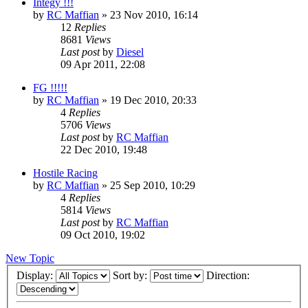
Integy !!!
by
RC Maffian
» 23 Nov 2010, 16:14
12
Replies
8681
Views
Last post
by
Diesel
09 Apr 2011, 22:08
FG !!!!!
by
RC Maffian
» 19 Dec 2010, 20:33
4
Replies
5706
Views
Last post
by
RC Maffian
22 Dec 2010, 19:48
Hostile Racing
by
RC Maffian
» 25 Sep 2010, 10:29
4
Replies
5814
Views
Last post
by
RC Maffian
09 Oct 2010, 19:02
New Topic
Display:
Sort by:
Direction: