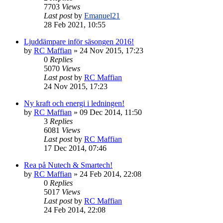
7703
Views
Last post
by
Emanuel21
28 Feb 2021, 10:55
Ljuddämpare inför säsongen 2016!
by
RC Maffian
» 24 Nov 2015, 17:23
0
Replies
5070
Views
Last post
by
RC Maffian
24 Nov 2015, 17:23
Ny kraft och energi i ledningen!
by
RC Maffian
» 09 Dec 2014, 11:50
3
Replies
6081
Views
Last post
by
RC Maffian
17 Dec 2014, 07:46
Rea på Nutech & Smartech!
by
RC Maffian
» 24 Feb 2014, 22:08
0
Replies
5017
Views
Last post
by
RC Maffian
24 Feb 2014, 22:08