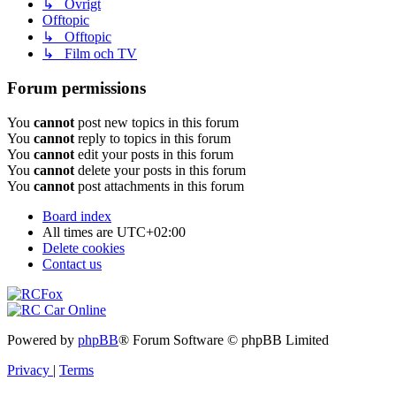
↳ Övrigt
Offtopic
↳ Offtopic
↳ Film och TV
Forum permissions
You
cannot
post new topics in this forum
You
cannot
reply to topics in this forum
You
cannot
edit your posts in this forum
You
cannot
delete your posts in this forum
You
cannot
post attachments in this forum
Board index
All times are
UTC+02:00
Delete cookies
Contact us
Powered by
phpBB
® Forum Software © phpBB Limited
Privacy
|
Terms