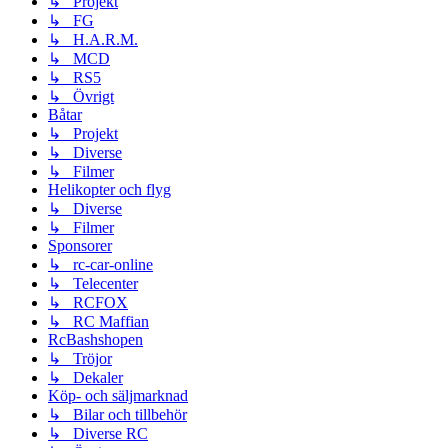
↳ Projekt
↳ FG
↳ H.A.R.M.
↳ MCD
↳ RS5
↳ Övrigt
Båtar
↳ Projekt
↳ Diverse
↳ Filmer
Helikopter och flyg
↳ Diverse
↳ Filmer
Sponsorer
↳ rc-car-online
↳ Telecenter
↳ RCFOX
↳ RC Maffian
RcBashshopen
↳ Tröjor
↳ Dekaler
Köp- och säljmarknad
↳ Bilar och tillbehör
↳ Diverse RC