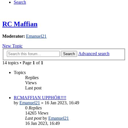
Search
RC Maffian
Moderator:
Emanuel21
New Topic
Advanced search
Search
14 topics • Page
1
of
1
Topics
Replies
Views
Last post
RCMAFFIAN UPPHÖR!!!!
by
Emanuel21
» 16 Jan 2023, 16:49
0
Replies
14265
Views
Last post
by
Emanuel21
16 Jan 2023, 16:49