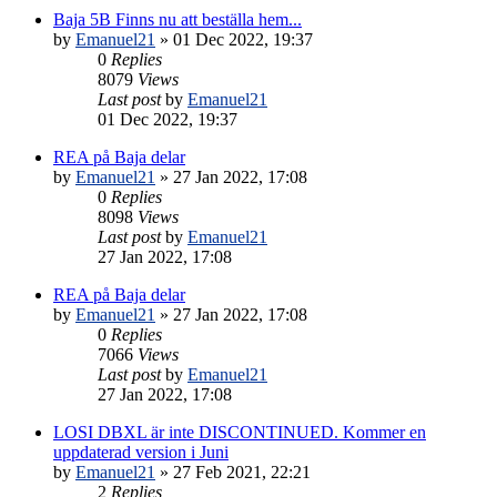
Baja 5B Finns nu att beställa hem...
by
Emanuel21
» 01 Dec 2022, 19:37
0
Replies
8079
Views
Last post
by
Emanuel21
01 Dec 2022, 19:37
REA på Baja delar
by
Emanuel21
» 27 Jan 2022, 17:08
0
Replies
8098
Views
Last post
by
Emanuel21
27 Jan 2022, 17:08
REA på Baja delar
by
Emanuel21
» 27 Jan 2022, 17:08
0
Replies
7066
Views
Last post
by
Emanuel21
27 Jan 2022, 17:08
LOSI DBXL är inte DISCONTINUED. Kommer en
uppdaterad version i Juni
by
Emanuel21
» 27 Feb 2021, 22:21
2
Replies