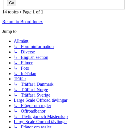
14 topics • Page
1
of
1
Return to Board Index
Jump to
Allmänt
↳ Foruminformation
↳ Diverse
↳ English section
↳ Filmer
↳ Foto
↳ Idélådan
Träffar
↳ Träffar i Danmark
↳ Träffar i Norge
↳ Träffar i Sverige
Large Scale Offroad tävlingar
↳ Frågor om regler
↳ Offroadbanor
↳ Tävlingar och Mästerskap
Large Scale Onroad tävlingar
↳ Frågor om regler