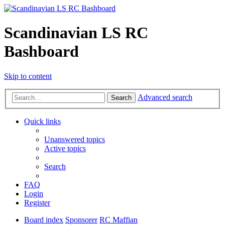
Scandinavian LS RC
Bashboard
Skip to content
Advanced search
Search
Quick links
Unanswered topics
Active topics
Search
FAQ
Login
Register
Board index
Sponsorer
RC Maffian