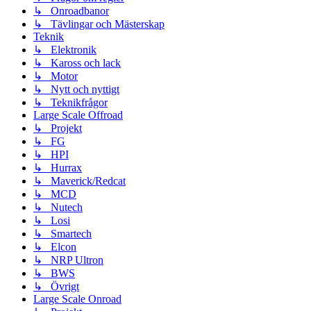
↳ Onroadbanor
↳ Tävlingar och Mästerskap
Teknik
↳ Elektronik
↳ Kaross och lack
↳ Motor
↳ Nytt och nyttigt
↳ Teknikfrågor
Large Scale Offroad
↳ Projekt
↳ FG
↳ HPI
↳ Hurrax
↳ Maverick/Redcat
↳ MCD
↳ Nutech
↳ Losi
↳ Smartech
↳ Elcon
↳ NRP Ultron
↳ BWS
↳ Övrigt
Large Scale Onroad