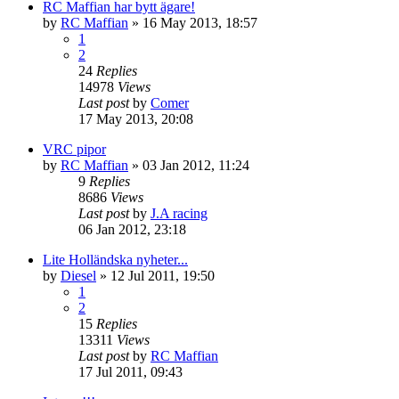
RC Maffian har bytt ägare!
by
RC Maffian
» 16 May 2013, 18:57
1
2
24
Replies
14978
Views
Last post
by
Comer
17 May 2013, 20:08
VRC pipor
by
RC Maffian
» 03 Jan 2012, 11:24
9
Replies
8686
Views
Last post
by
J.A racing
06 Jan 2012, 23:18
Lite Holländska nyheter...
by
Diesel
» 12 Jul 2011, 19:50
1
2
15
Replies
13311
Views
Last post
by
RC Maffian
17 Jul 2011, 09:43