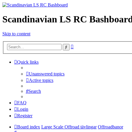
Scandinavian LS RC Bashboar
Skip to content
Advanced
Search
search
Quick links
Unanswered topics
Active topics
Search
FAQ
Login
Register
Board index
Large Scale Offroad tävlingar
Offroadbanor