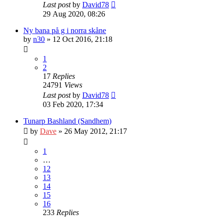
Last post
by
David78
29 Aug 2020, 08:26
Ny bana på g i norra skåne
by
n30
» 12 Oct 2016, 21:18
1
2
17
Replies
24791
Views
Last post
by
David78
03 Feb 2020, 17:34
Tunarp Bashland (Sandhem)
by
Dave
» 26 May 2012, 21:17
1
…
12
13
14
15
16
233
Replies