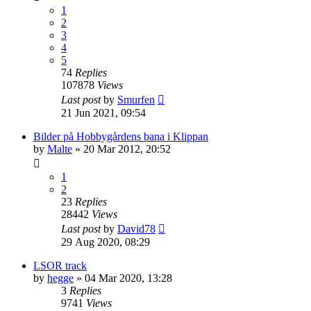
1
2
3
4
5
74
Replies
107878
Views
Last post
by
Smurfen
21 Jun 2021, 09:54
Bilder på Hobbygårdens bana i Klippan
by
Malte
» 20 Mar 2012, 20:52
1
2
23
Replies
28442
Views
Last post
by
David78
29 Aug 2020, 08:29
LSOR track
by
hegge
» 04 Mar 2020, 13:28
3
Replies
9741
Views