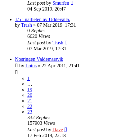
Last post
by
Smurfen
04 Sep 2019, 20:47
1/5 i närheten av Uddevalla.
by
Trash
» 07 Mar 2019, 17:31
0
Replies
6620
Views
Last post
by
Trash
07 Mar 2019, 17:31
Nosringen Valdemarsvik
by
Lotus
» 22 Apr 2011, 21:41
1
…
19
20
21
22
23
332
Replies
157903
Views
Last post
by
Dave
17 Feb 2019, 22:18