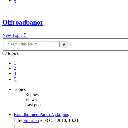
Search
Offroadbanor
New Topic
Advanced
Search
search
67 topics
1
2
3
Next
Topics
Replies
Views
Last post
Brandholmen Park i Nyköping.
by
Smurfen
» 03 Oct 2010, 10:21