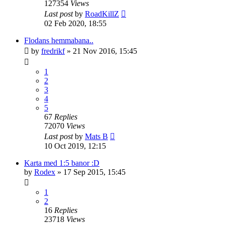
127354
Views
Last post
by
RoadKillZ
02 Feb 2020, 18:55
Flodans hemmabana..
by
fredrikf
» 21 Nov 2016, 15:45
1
2
3
4
5
67
Replies
72070
Views
Last post
by
Mats B
10 Oct 2019, 12:15
Karta med 1:5 banor :D
by
Rodex
» 17 Sep 2015, 15:45
1
2
16
Replies
23718
Views