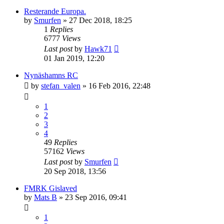
Resterande Europa.
by
Smurfen
» 27 Dec 2018, 18:25
1
Replies
6777
Views
Last post
by
Hawk71
01 Jan 2019, 12:20
Nynäshamns RC
by
stefan_valen
» 16 Feb 2016, 22:48
1
2
3
4
49
Replies
57162
Views
Last post
by
Smurfen
20 Sep 2018, 13:56
FMRK Gislaved
by
Mats B
» 23 Sep 2016, 09:41
1