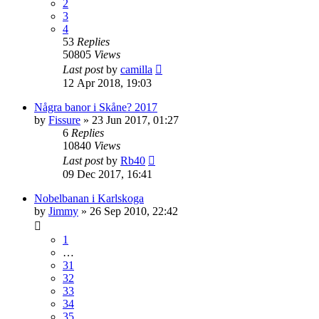
2
3
4
53
Replies
50805
Views
Last post
by
camilla
12 Apr 2018, 19:03
Några banor i Skåne? 2017
by
Fissure
» 23 Jun 2017, 01:27
6
Replies
10840
Views
Last post
by
Rb40
09 Dec 2017, 16:41
Nobelbanan i Karlskoga
by
Jimmy
» 26 Sep 2010, 22:42
1
…
31
32
33
34
35