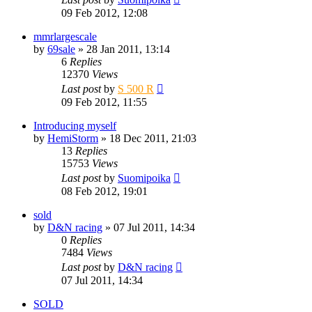
09 Feb 2012, 12:08
mmrlargescale
by
69sale
» 28 Jan 2011, 13:14
6
Replies
12370
Views
Last post
by
S 500 R
09 Feb 2012, 11:55
Introducing myself
by
HemiStorm
» 18 Dec 2011, 21:03
13
Replies
15753
Views
Last post
by
Suomipoika
08 Feb 2012, 19:01
sold
by
D&N racing
» 07 Jul 2011, 14:34
0
Replies
7484
Views
Last post
by
D&N racing
07 Jul 2011, 14:34
SOLD