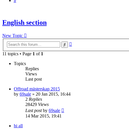
Search
English section
New Topic
Advanced
Search
search
11 topics • Page
1
of
1
Topics
Replies
Views
Last post
Offroad mästerskap 2015
by
69sale
» 20 Jan 2015, 16:44
2
Replies
28429
Views
Last post
by
69sale
14 Mar 2015, 19:41
hi all