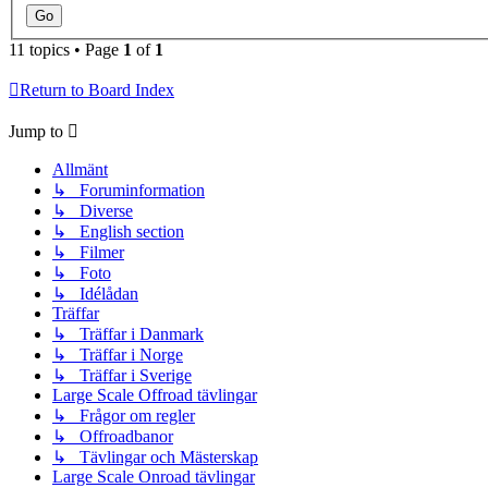
11 topics • Page
1
of
1
Return to Board Index
Jump to
Allmänt
↳ Foruminformation
↳ Diverse
↳ English section
↳ Filmer
↳ Foto
↳ Idélådan
Träffar
↳ Träffar i Danmark
↳ Träffar i Norge
↳ Träffar i Sverige
Large Scale Offroad tävlingar
↳ Frågor om regler
↳ Offroadbanor
↳ Tävlingar och Mästerskap
Large Scale Onroad tävlingar