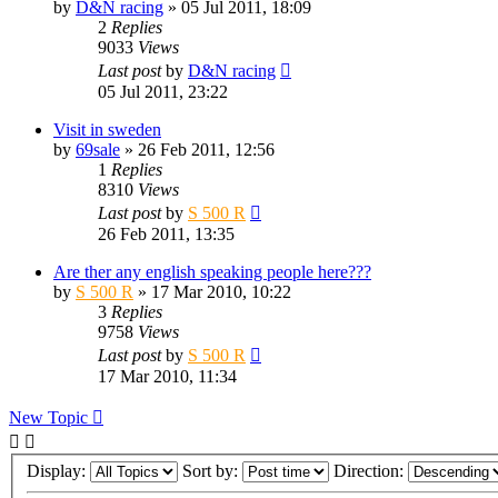
by
D&N racing
» 05 Jul 2011, 18:09
2
Replies
9033
Views
Last post
by
D&N racing
05 Jul 2011, 23:22
Visit in sweden
by
69sale
» 26 Feb 2011, 12:56
1
Replies
8310
Views
Last post
by
S 500 R
26 Feb 2011, 13:35
Are ther any english speaking people here???
by
S 500 R
» 17 Mar 2010, 10:22
3
Replies
9758
Views
Last post
by
S 500 R
17 Mar 2010, 11:34
New Topic
Display:
Sort by:
Direction: