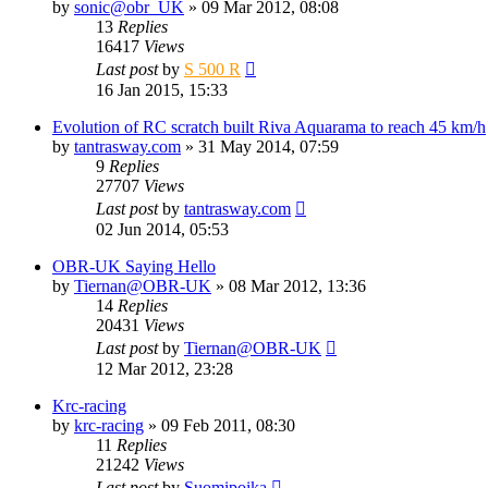
by
sonic@obr_UK
» 09 Mar 2012, 08:08
13
Replies
16417
Views
Last post
by
S 500 R
16 Jan 2015, 15:33
Evolution of RC scratch built Riva Aquarama to reach 45 km/h
by
tantrasway.com
» 31 May 2014, 07:59
9
Replies
27707
Views
Last post
by
tantrasway.com
02 Jun 2014, 05:53
OBR-UK Saying Hello
by
Tiernan@OBR-UK
» 08 Mar 2012, 13:36
14
Replies
20431
Views
Last post
by
Tiernan@OBR-UK
12 Mar 2012, 23:28
Krc-racing
by
krc-racing
» 09 Feb 2011, 08:30
11
Replies
21242
Views
Last post
by
Suomipoika