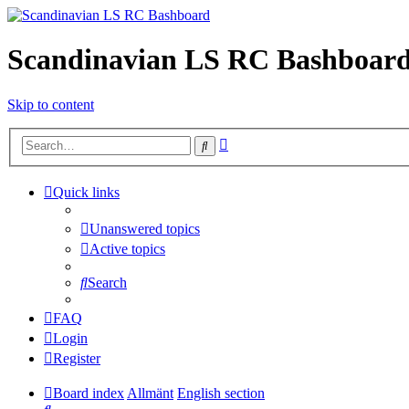
Scandinavian LS RC Bashboar
Skip to content
Advanced
Search
search
Quick links
Unanswered topics
Active topics
Search
FAQ
Login
Register
Board index
Allmänt
English section