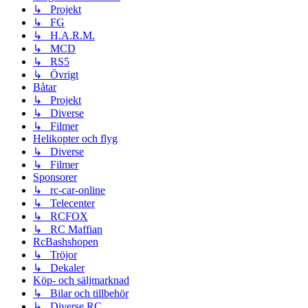
↳ Projekt
↳ FG
↳ H.A.R.M.
↳ MCD
↳ RS5
↳ Övrigt
Båtar
↳ Projekt
↳ Diverse
↳ Filmer
Helikopter och flyg
↳ Diverse
↳ Filmer
Sponsorer
↳ rc-car-online
↳ Telecenter
↳ RCFOX
↳ RC Maffian
RcBashshopen
↳ Tröjor
↳ Dekaler
Köp- och säljmarknad
↳ Bilar och tillbehör
↳ Diverse RC