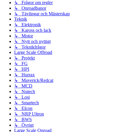
↳ Frågor om regler
↳ Onroadbanor
↳ Tävlingar och Mästerskap
Teknik
↳ Elektronik
↳ Kaross och lack
↳ Motor
↳ Nytt och nyttigt
↳ Teknikfrågor
Large Scale Offroad
↳ Projekt
↳ FG
↳ HPI
↳ Hurrax
↳ Maverick/Redcat
↳ MCD
↳ Nutech
↳ Losi
↳ Smartech
↳ Elcon
↳ NRP Ultron
↳ BWS
↳ Övrigt
Large Scale Onroad