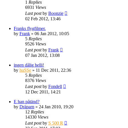
1
Replies
6931
Views
Last post
by
Boonzie
02 Feb 2012, 13:46
Franks flygfilmer.
by
Frank
» 06 Jan 2012, 10:05
5
Replies
9526
Views
Last post
by
Frank
07 Jan 2012, 13:08
ingen dålig helli!
by
huSSe
» 11 Dec 2011, 22:36
5
Replies
8376
Views
Last post
by
Fondell
12 Dec 2011, 14:21
E han påtänd?
by
Dräparn
» 24 Jan 2010, 19:20
12
Replies
14330
Views
Last post
by
S 500 R