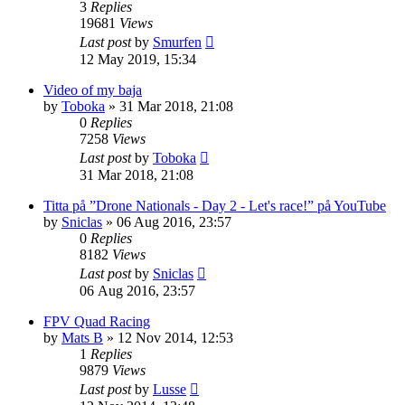
3
Replies
19681
Views
Last post
by
Smurfen
12 May 2019, 15:34
Video of my baja
by
Toboka
» 31 Mar 2018, 21:08
0
Replies
7258
Views
Last post
by
Toboka
31 Mar 2018, 21:08
Titta på ”Drone Nationals - Day 2 - Let's race!” på YouTube
by
Sniclas
» 06 Aug 2016, 23:57
0
Replies
8182
Views
Last post
by
Sniclas
06 Aug 2016, 23:57
FPV Quad Racing
by
Mats B
» 12 Nov 2014, 12:53
1
Replies
9879
Views
Last post
by
Lusse