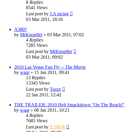
8
Replies
8541
Views
Last post
by
J.A racing
03 Mar 2011, 18:16
A380?
by
MrKnopfler
» 03 Mar 2011, 07:02
4
Replies
7285
Views
Last post
by
MrKnopfler
03 Mar 2011, 09:02
2010 Las Vegas Fun Fly -- The Movie
by
waqr
» 15 Jan 2011, 09:41
13
Replies
13345
Views
Last post
by
Tozze
22 Jan 2011, 12:42
THE TRAILER: 2010 Heli Smackdown "On The Beach!"
by
waqr
» 08 Jan 2011, 10:21
4
Replies
7685
Views
Last post
by
S 500 R