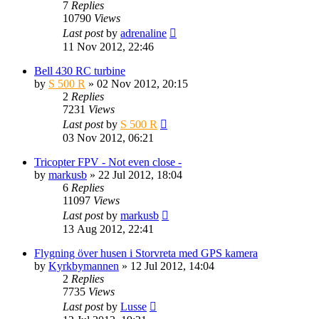
7
Replies
10790
Views
Last post
by
adrenaline
11 Nov 2012, 22:46
Bell 430 RC turbine
by
S 500 R
» 02 Nov 2012, 20:15
2
Replies
7231
Views
Last post
by
S 500 R
03 Nov 2012, 06:21
Tricopter FPV - Not even close -
by
markusb
» 22 Jul 2012, 18:04
6
Replies
11097
Views
Last post
by
markusb
13 Aug 2012, 22:41
Flygning över husen i Storvreta med GPS kamera
by
Kyrkbymannen
» 12 Jul 2012, 14:04
2
Replies
7735
Views
Last post
by
Lusse