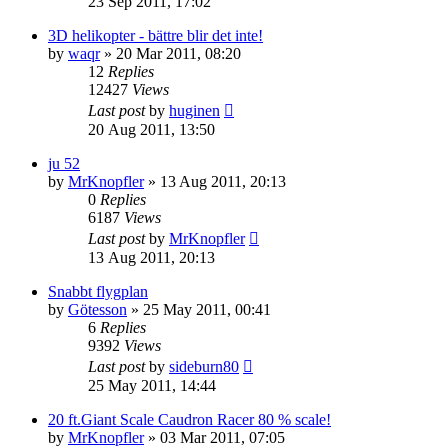
23 Sep 2011, 17:02
3D helikopter - bättre blir det inte!
by
waqr
» 20 Mar 2011, 08:20
12
Replies
12427
Views
Last post
by
huginen
20 Aug 2011, 13:50
ju 52
by
MrKnopfler
» 13 Aug 2011, 20:13
0
Replies
6187
Views
Last post
by
MrKnopfler
13 Aug 2011, 20:13
Snabbt flygplan
by
Götesson
» 25 May 2011, 00:41
6
Replies
9392
Views
Last post
by
sideburn80
25 May 2011, 14:44
20 ft.Giant Scale Caudron Racer 80 % scale!
by
MrKnopfler
» 03 Mar 2011, 07:05