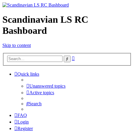
Scandinavian LS RC
Bashboard
Skip to content
Advanced
Search
search
Quick links
Unanswered topics
Active topics
Search
FAQ
Login
Register