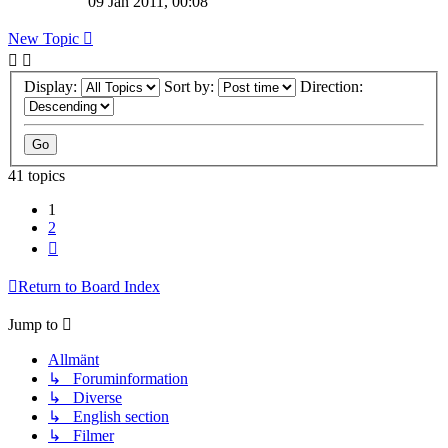
09 Jan 2011, 00:08
New Topic
Display:
Sort by:
Direction:
41 topics
1
2
Next
Return to Board Index
Jump to
Allmänt
↳ Foruminformation
↳ Diverse
↳ English section
↳ Filmer