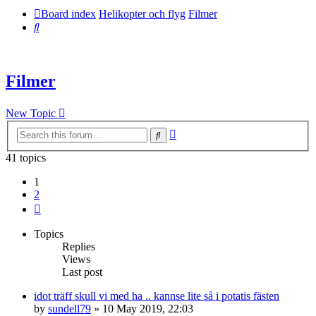
Board index
Helikopter och flyg
Filmer
Search
Filmer
New Topic
Advanced
Search
search
41 topics
1
2
Next
Topics
Replies
Views
Last post
idot träff skull vi med ha .. kannse lite så i potatis fästen
by
sundell79
» 10 May 2019, 22:03