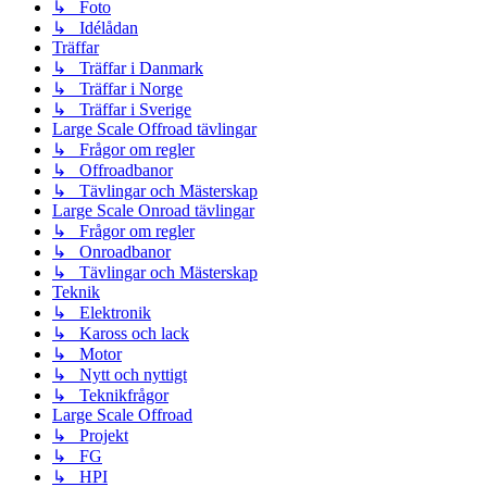
↳ Foto
↳ Idélådan
Träffar
↳ Träffar i Danmark
↳ Träffar i Norge
↳ Träffar i Sverige
Large Scale Offroad tävlingar
↳ Frågor om regler
↳ Offroadbanor
↳ Tävlingar och Mästerskap
Large Scale Onroad tävlingar
↳ Frågor om regler
↳ Onroadbanor
↳ Tävlingar och Mästerskap
Teknik
↳ Elektronik
↳ Kaross och lack
↳ Motor
↳ Nytt och nyttigt
↳ Teknikfrågor
Large Scale Offroad
↳ Projekt
↳ FG
↳ HPI