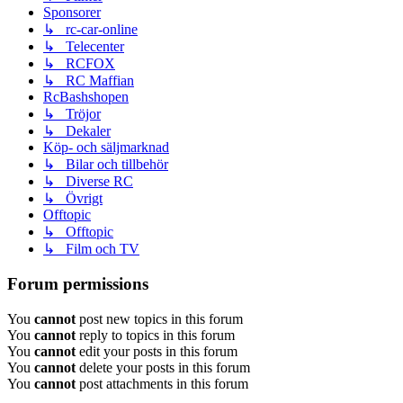
Sponsorer
↳ rc-car-online
↳ Telecenter
↳ RCFOX
↳ RC Maffian
RcBashshopen
↳ Tröjor
↳ Dekaler
Köp- och säljmarknad
↳ Bilar och tillbehör
↳ Diverse RC
↳ Övrigt
Offtopic
↳ Offtopic
↳ Film och TV
Forum permissions
You
cannot
post new topics in this forum
You
cannot
reply to topics in this forum
You
cannot
edit your posts in this forum
You
cannot
delete your posts in this forum
You
cannot
post attachments in this forum