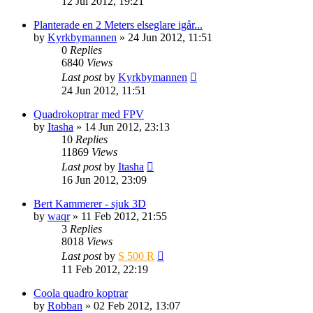
12 Jul 2012, 19:21
Planterade en 2 Meters elseglare igår...
by
Kyrkbymannen
» 24 Jun 2012, 11:51
0
Replies
6840
Views
Last post
by
Kyrkbymannen
24 Jun 2012, 11:51
Quadrokoptrar med FPV
by
Itasha
» 14 Jun 2012, 23:13
10
Replies
11869
Views
Last post
by
Itasha
16 Jun 2012, 23:09
Bert Kammerer - sjuk 3D
by
waqr
» 11 Feb 2012, 21:55
3
Replies
8018
Views
Last post
by
S 500 R
11 Feb 2012, 22:19
Coola quadro koptrar
by
Robban
» 02 Feb 2012, 13:07