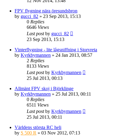
12 Nov 2014, 13:48
FPV flygning nära öresundsbron
by
gucci_82
» 23 Sep 2013, 15:13
0
Replies
6646
Views
Last post
by
gucci_82
23 Sep 2013, 15:13
Vinterflygning - lite lågsniffning i Storvreta
by
Kyrkbymannen
» 24 Jan 2013, 08:57
2
Replies
8133
Views
Last post
by
Kyrkbymannen
25 Jul 2013, 00:13
Allmänt FPV skoj i Björklinge
by
Kyrkbymannen
» 25 Jul 2013, 00:11
0
Replies
6511
Views
Last post
by
Kyrkbymannen
25 Jul 2013, 00:11
Världens största RC heli
by
S 500 R
» 03 Nov 2012, 07:13