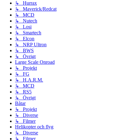
↳ Hurrax
↳ Maverick/Redcat
↳ MCD
↳ Nutech
↳ Losi
↳ Smartech
↳ Elcon
↳ NRP Ultron
↳ BWS
↳ Övrigt
Large Scale Onroad
↳ Projekt
↳ FG
↳ H.A.R.M.
↳ MCD
↳ RS5
↳ Övrigt
Båtar
↳ Projekt
↳ Diverse
↳ Filmer
Helikopter och flyg
↳ Diverse
↳ Filmer