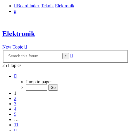
Board index
Teknik
Elektronik
Search
Elektronik
New Topic
Advanced
Search
search
251 topics
Page
1
Jump to page:
of
11
1
2
3
4
5
…
11
Next