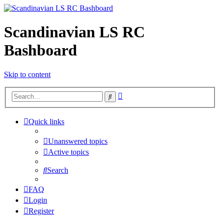
Scandinavian LS RC
Bashboard
Skip to content
Advanced
Search
search
Quick links
Unanswered topics
Active topics
Search
FAQ
Login
Register