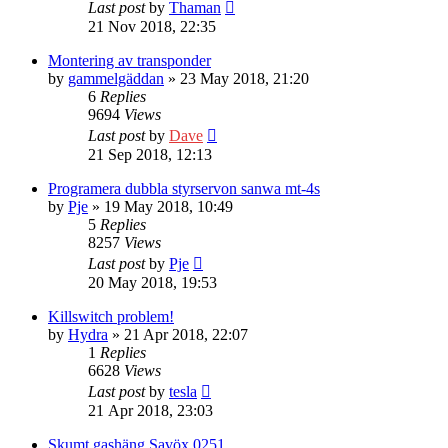
Last post
by
Thaman
21 Nov 2018, 22:35
Montering av transponder
by
gammelgäddan
» 23 May 2018, 21:20
6
Replies
9694
Views
Last post
by
Dave
21 Sep 2018, 12:13
Programera dubbla styrservon sanwa mt-4s
by
Pje
» 19 May 2018, 10:49
5
Replies
8257
Views
Last post
by
Pje
20 May 2018, 19:53
Killswitch problem!
by
Hydra
» 21 Apr 2018, 22:07
1
Replies
6628
Views
Last post
by
tesla
21 Apr 2018, 23:03
Skumt gashäng Savöx 0251