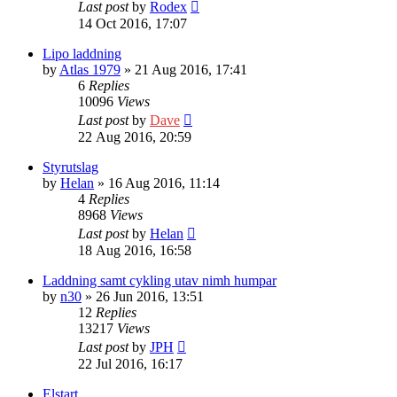
Last post
by
Rodex
14 Oct 2016, 17:07
Lipo laddning
by
Atlas 1979
» 21 Aug 2016, 17:41
6
Replies
10096
Views
Last post
by
Dave
22 Aug 2016, 20:59
Styrutslag
by
Helan
» 16 Aug 2016, 11:14
4
Replies
8968
Views
Last post
by
Helan
18 Aug 2016, 16:58
Laddning samt cykling utav nimh humpar
by
n30
» 26 Jun 2016, 13:51
12
Replies
13217
Views
Last post
by
JPH
22 Jul 2016, 16:17
Elstart