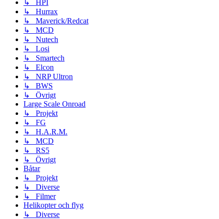
↳ HPI
↳ Hurrax
↳ Maverick/Redcat
↳ MCD
↳ Nutech
↳ Losi
↳ Smartech
↳ Elcon
↳ NRP Ultron
↳ BWS
↳ Övrigt
Large Scale Onroad
↳ Projekt
↳ FG
↳ H.A.R.M.
↳ MCD
↳ RS5
↳ Övrigt
Båtar
↳ Projekt
↳ Diverse
↳ Filmer
Helikopter och flyg
↳ Diverse