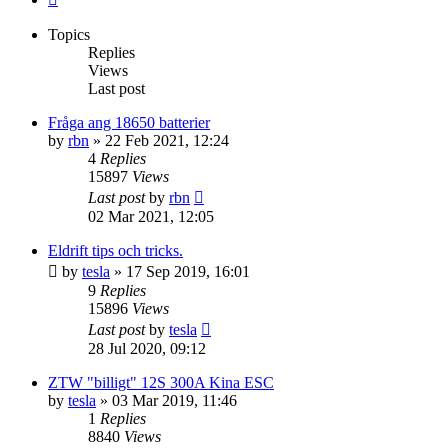
Topics
Replies
Views
Last post
Fråga ang 18650 batterier
by
rbn
» 22 Feb 2021, 12:24
4
Replies
15897
Views
Last post
by
rbn
02 Mar 2021, 12:05
Eldrift tips och tricks.
by
tesla
» 17 Sep 2019, 16:01
9
Replies
15896
Views
Last post
by
tesla
28 Jul 2020, 09:12
ZTW "billigt" 12S 300A Kina ESC
by
tesla
» 03 Mar 2019, 11:46
1
Replies
8840
Views