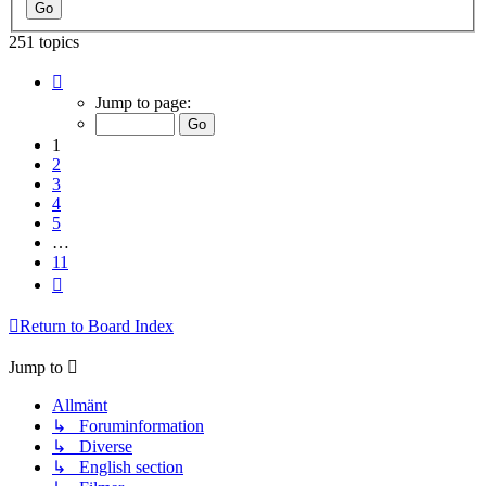
251 topics
Page
1
Jump to page:
of
11
1
2
3
4
5
…
11
Next
Return to Board Index
Jump to
Allmänt
↳ Foruminformation
↳ Diverse
↳ English section