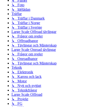
↳ Filmer
↳ Foto
↳ Idélådan
Träffar
↳ Träffar i Danmark
↳ Träffar i Norge
↳ Träffar i Sverige
Large Scale Offroad tävlingar
↳ Frågor om regler
↳ Offroadbanor
↳ Tävlingar och Mästerskap
Large Scale Onroad tävlingar
↳ Frågor om regler
↳ Onroadbanor
↳ Tävlingar och Mästerskap
Teknik
↳ Elektronik
↳ Kaross och lack
↳ Motor
↳ Nytt och nyttigt
↳ Teknikfrågor
Large Scale Offroad
↳ Projekt
↳ FG