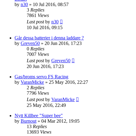
by
n30
» 10 Jul 2016, 08:57
3
Replies
7861
Views
Last post
by
n30
10 Jul 2016, 09:15
Går dessa batterier i denna laddare ?
by
Greven50
» 20 Jun 2016, 17:23
0
Replies
7007
Views
Last post
by
Greven50
20 Jun 2016, 17:23
Gas/broms servo FS Racing
by
VaranMicke
» 25 May 2016, 22:27
2
Replies
7796
Views
Last post
by
VaranMicke
25 May 2016, 22:49
Nytt Killbee "Super bee"
by
Burnout
» 04 Mar 2012, 19:05
13
Replies
13693
Views