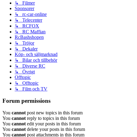
↳ Filmer
Sponsorer
↳ rc-car-online
↳ Telecenter
↳ RCFOX
↳ RC Maffian
RcBashshopen
↳ Tröjor
↳ Dekaler
Köp- och säljmarknad
↳ Bilar och tillbehör
↳ Diverse RC
↳ Övrigt
Offtopic
↳ Offtopic
↳ Film och TV
Forum permissions
You
cannot
post new topics in this forum
You
cannot
reply to topics in this forum
You
cannot
edit your posts in this forum
You
cannot
delete your posts in this forum
You
cannot
post attachments in this forum