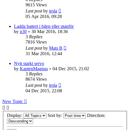
9615
Views
Last post
by
tesla
05 Apr 2016, 09:28
Ladda batteri i bilen eller utanför
by
n30
» 30 Mar 2016, 18:36
3
Replies
7816
Views
Last post
by
Mats B
31 Mar 2016, 12:44
Nytt starkt servo
by
KaptenMagnus
» 04 Dec 2015, 21:02
3
Replies
8674
Views
Last post
by
tesla
04 Dec 2015, 22:08
New Topic
Display:
Sort by:
Direction: