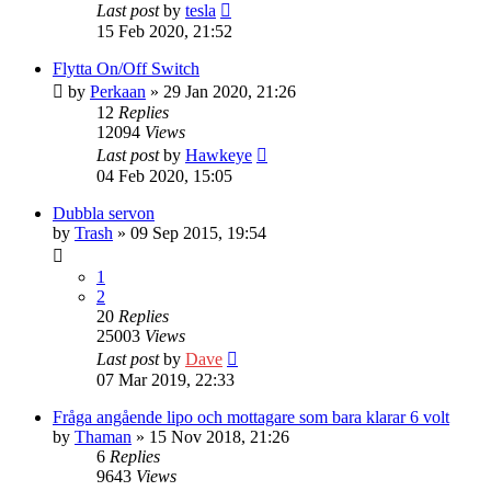
Last post
by
tesla
15 Feb 2020, 21:52
Flytta On/Off Switch
by
Perkaan
» 29 Jan 2020, 21:26
12
Replies
12094
Views
Last post
by
Hawkeye
04 Feb 2020, 15:05
Dubbla servon
by
Trash
» 09 Sep 2015, 19:54
1
2
20
Replies
25003
Views
Last post
by
Dave
07 Mar 2019, 22:33
Fråga angående lipo och mottagare som bara klarar 6 volt
by
Thaman
» 15 Nov 2018, 21:26
6
Replies
9643
Views