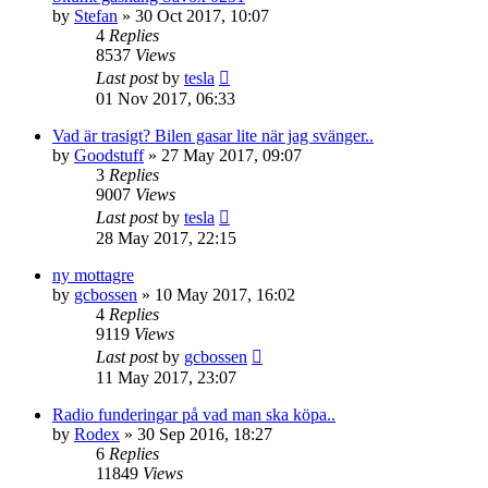
by
Stefan
» 30 Oct 2017, 10:07
4
Replies
8537
Views
Last post
by
tesla
01 Nov 2017, 06:33
Vad är trasigt? Bilen gasar lite när jag svänger..
by
Goodstuff
» 27 May 2017, 09:07
3
Replies
9007
Views
Last post
by
tesla
28 May 2017, 22:15
ny mottagre
by
gcbossen
» 10 May 2017, 16:02
4
Replies
9119
Views
Last post
by
gcbossen
11 May 2017, 23:07
Radio funderingar på vad man ska köpa..
by
Rodex
» 30 Sep 2016, 18:27
6
Replies
11849
Views