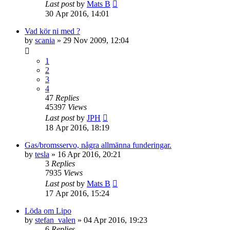
Last post
by
Mats B
30 Apr 2016, 14:01
Vad kör ni med ?
by
scania
» 29 Nov 2009, 12:04
1
2
3
4
47
Replies
45397
Views
Last post
by
JPH
18 Apr 2016, 18:19
Gas/bromsservo, några allmänna funderingar.
by
tesla
» 16 Apr 2016, 20:21
3
Replies
7935
Views
Last post
by
Mats B
17 Apr 2016, 15:24
Löda om Lipo
by
stefan_valen
» 04 Apr 2016, 19:23
6
Replies