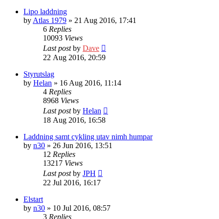
Lipo laddning
by
Atlas 1979
» 21 Aug 2016, 17:41
6
Replies
10093
Views
Last post
by
Dave
22 Aug 2016, 20:59
Styrutslag
by
Helan
» 16 Aug 2016, 11:14
4
Replies
8968
Views
Last post
by
Helan
18 Aug 2016, 16:58
Laddning samt cykling utav nimh humpar
by
n30
» 26 Jun 2016, 13:51
12
Replies
13217
Views
Last post
by
JPH
22 Jul 2016, 16:17
Elstart
by
n30
» 10 Jul 2016, 08:57
3
Replies