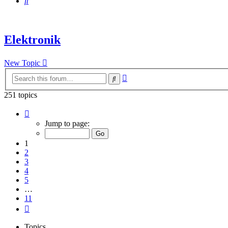
Search
Elektronik
New Topic
Advanced
Search
search
251 topics
Page
1
Jump to page:
of
11
1
2
3
4
5
…
11
Next
Topics