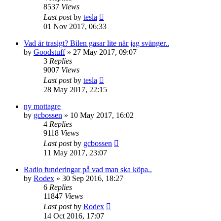
8537
Views
Last post
by
tesla
01 Nov 2017, 06:33
Vad är trasigt? Bilen gasar lite när jag svänger..
by
Goodstuff
» 27 May 2017, 09:07
3
Replies
9007
Views
Last post
by
tesla
28 May 2017, 22:15
ny mottagre
by
gcbossen
» 10 May 2017, 16:02
4
Replies
9118
Views
Last post
by
gcbossen
11 May 2017, 23:07
Radio funderingar på vad man ska köpa..
by
Rodex
» 30 Sep 2016, 18:27
6
Replies
11847
Views
Last post
by
Rodex
14 Oct 2016, 17:07