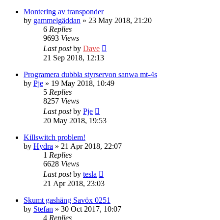
Montering av transponder
by
gammelgäddan
» 23 May 2018, 21:20
6
Replies
9693
Views
Last post
by
Dave
21 Sep 2018, 12:13
Programera dubbla styrservon sanwa mt-4s
by
Pje
» 19 May 2018, 10:49
5
Replies
8257
Views
Last post
by
Pje
20 May 2018, 19:53
Killswitch problem!
by
Hydra
» 21 Apr 2018, 22:07
1
Replies
6628
Views
Last post
by
tesla
21 Apr 2018, 23:03
Skumt gashäng Savöx 0251
by
Stefan
» 30 Oct 2017, 10:07
4
Replies