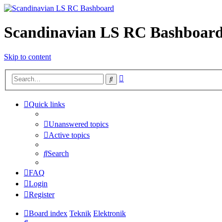
Scandinavian LS RC Bashboar
Skip to content
Advanced
Search
search
Quick links
Unanswered topics
Active topics
Search
FAQ
Login
Register
Board index
Teknik
Elektronik