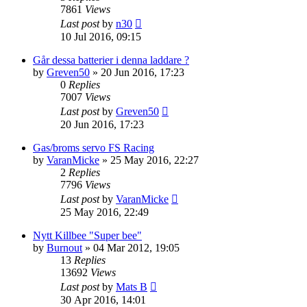
7861
Views
Last post
by
n30
10 Jul 2016, 09:15
Går dessa batterier i denna laddare ?
by
Greven50
» 20 Jun 2016, 17:23
0
Replies
7007
Views
Last post
by
Greven50
20 Jun 2016, 17:23
Gas/broms servo FS Racing
by
VaranMicke
» 25 May 2016, 22:27
2
Replies
7796
Views
Last post
by
VaranMicke
25 May 2016, 22:49
Nytt Killbee "Super bee"
by
Burnout
» 04 Mar 2012, 19:05
13
Replies
13692
Views
Last post
by
Mats B
30 Apr 2016, 14:01