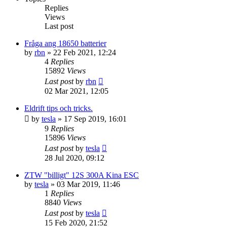
Replies
Views
Last post
Fråga ang 18650 batterier
by
rbn
» 22 Feb 2021, 12:24
4
Replies
15892
Views
Last post
by
rbn
02 Mar 2021, 12:05
Eldrift tips och tricks.
by
tesla
» 17 Sep 2019, 16:01
9
Replies
15896
Views
Last post
by
tesla
28 Jul 2020, 09:12
ZTW "billigt" 12S 300A Kina ESC
by
tesla
» 03 Mar 2019, 11:46
1
Replies
8840
Views
Last post
by
tesla
15 Feb 2020, 21:52