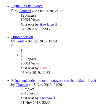
Flytta On/Off Switch
by
Perkaan
» 29 Jan 2020, 21:26
12
Replies
12094
Views
Last post
by
Hawkeye
04 Feb 2020, 15:05
Dubbla servon
by
Trash
» 09 Sep 2015, 19:54
1
2
20
Replies
25003
Views
Last post
by
Dave
07 Mar 2019, 22:33
Fråga angående lipo och mottagare som bara klarar 6 volt
by
Thaman
» 15 Nov 2018, 21:26
6
Replies
9641
Views
Last post
by
Thaman
21 Nov 2018, 22:35