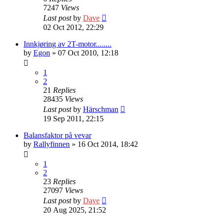
7247
Views
Last post
by
Dave
02 Oct 2012, 22:29
Innkjøring av 2T-motor........
by
Egon
» 07 Oct 2010, 12:18
1
2
21
Replies
28435
Views
Last post
by
Härschman
19 Sep 2011, 22:15
Balansfaktor på vevar
by
Rallyfinnen
» 16 Oct 2014, 18:42
1
2
23
Replies
27097
Views
Last post
by
Dave
20 Aug 2025, 21:52