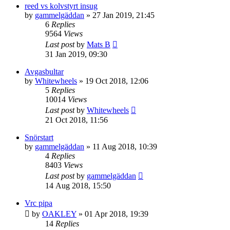
reed vs kolvstyrt insug
by
gammelgäddan
» 27 Jan 2019, 21:45
6
Replies
9564
Views
Last post
by
Mats B
31 Jan 2019, 09:30
Avgasbultar
by
Whitewheels
» 19 Oct 2018, 12:06
5
Replies
10014
Views
Last post
by
Whitewheels
21 Oct 2018, 11:56
Snörstart
by
gammelgäddan
» 11 Aug 2018, 10:39
4
Replies
8403
Views
Last post
by
gammelgäddan
14 Aug 2018, 15:50
Vrc pipa
by
OAKLEY
» 01 Apr 2018, 19:39
14
Replies