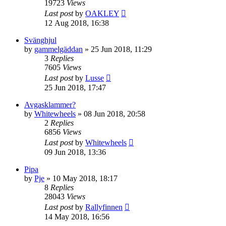
19723
Views
Last post
by
OAKLEY
12 Aug 2018, 16:38
Svänghjul
by
gammelgäddan
» 25 Jun 2018, 11:29
3
Replies
7605
Views
Last post
by
Lusse
25 Jun 2018, 17:47
Avgasklammer?
by
Whitewheels
» 08 Jun 2018, 20:58
2
Replies
6856
Views
Last post
by
Whitewheels
09 Jun 2018, 13:36
Pipa
by
Pje
» 10 May 2018, 18:17
8
Replies
28043
Views
Last post
by
Rallyfinnen
14 May 2018, 16:56