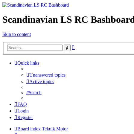
Scandinavian LS RC Bashboar
Skip to content
Advanced
Search
search
Quick links
Unanswered topics
Active topics
Search
FAQ
Login
Register
Board index
Teknik
Motor