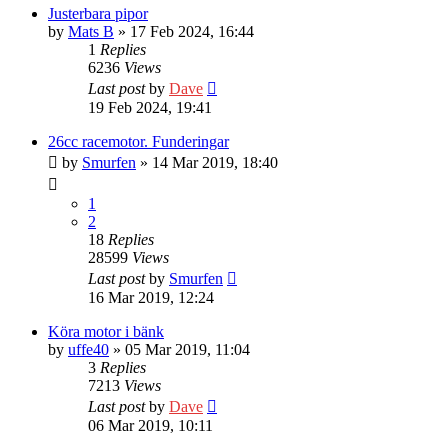
Justerbara pipor
by
Mats B
» 17 Feb 2024, 16:44
1
Replies
6236
Views
Last post
by
Dave
19 Feb 2024, 19:41
26cc racemotor. Funderingar
by
Smurfen
» 14 Mar 2019, 18:40
1
2
18
Replies
28599
Views
Last post
by
Smurfen
16 Mar 2019, 12:24
Köra motor i bänk
by
uffe40
» 05 Mar 2019, 11:04
3
Replies
7213
Views
Last post
by
Dave
06 Mar 2019, 10:11