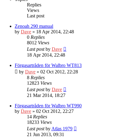
Replies
Views
Last post
Zenoah 290 manual
by
Dave
» 18 Apr 2014, 22:48
0
Replies
8012
Views
Last post
by
Dave
18 Apr 2014, 22:48
Förgasartråden för Walbro WT813
by
Dave
» 02 Oct 2012, 22:28
8
Replies
12823
Views
Last post
by
Dave
21 Mar 2014, 18:27
Förgasartråden för Walbro WT990
by
Dave
» 02 Oct 2012, 22:27
14
Replies
18233
Views
Last post
by
Atlas 1979
21 Jun 2013, 09:31