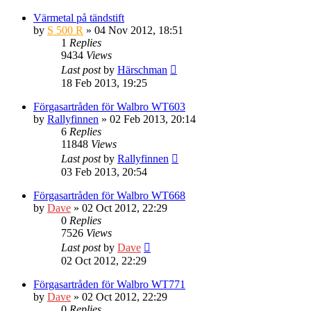
Värmetal på tändstift
by
S 500 R
» 04 Nov 2012, 18:51
1
Replies
9434
Views
Last post
by
Härschman
18 Feb 2013, 19:25
Förgasartråden för Walbro WT603
by
Rallyfinnen
» 02 Feb 2013, 20:14
6
Replies
11848
Views
Last post
by
Rallyfinnen
03 Feb 2013, 20:54
Förgasartråden för Walbro WT668
by
Dave
» 02 Oct 2012, 22:29
0
Replies
7526
Views
Last post
by
Dave
02 Oct 2012, 22:29
Förgasartråden för Walbro WT771
by
Dave
» 02 Oct 2012, 22:29
0
Replies