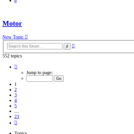
Search
Motor
New Topic
Advanced
Search
search
552 topics
Page
1
Jump to page:
of
23
1
2
3
4
5
…
23
Next
Topics