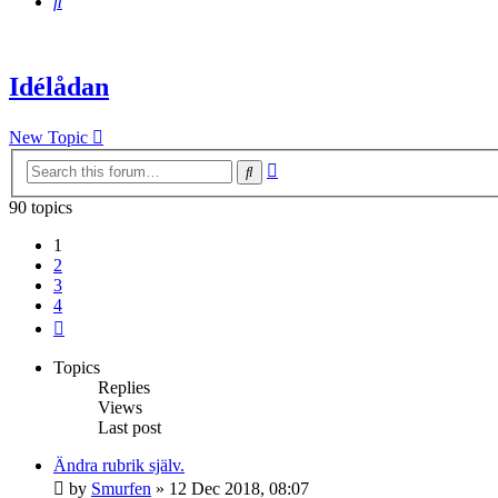
Search
Idélådan
New Topic
Advanced
Search
search
90 topics
1
2
3
4
Next
Topics
Replies
Views
Last post
Ändra rubrik själv.
by
Smurfen
» 12 Dec 2018, 08:07