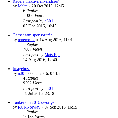
Radera inaktiva användare?
by
Malte
» 20 Oct 2013, 12:45
6
Replies
11066
Views
Last post
by
n30
05 Dec 2016, 10:45
Gemensam sponsor tråd
by
mnemonic
» 14 Aug 2016, 11:01
1
Replies
7607
Views
Last post
by
Mats B
14 Aug 2016, 12:40
Imagehost
by
n30
» 05 Jul 2016, 07:13
4
Replies
9202
Views
Last post
by
n30
19 Jul 2016, 23:18
Tanker om 2016 sesongen
by
RCRNorway
» 07 Sep 2015, 16:15
1
Replies
10183
Views