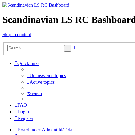
Scandinavian LS RC Bashboar
Skip to content
Advanced
Search
search
Quick links
Unanswered topics
Active topics
Search
FAQ
Login
Register
Board index
Allmänt
Idélådan