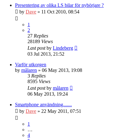
Presentering av olika LS bilar för nybörjare ?
by
Dave
» 11 Oct 2010, 08:54
1
2
27
Replies
28189
Views
Last post
by
Lindeberg
03 Jul 2013, 21:52
Varför utkorgen
by
målaren
» 06 May 2013, 19:08
3
Replies
8595
Views
Last post
by
målaren
06 May 2013, 19:24
Smartphone användning.......
by
Dave
» 22 May 2011, 07:51
1
…
4