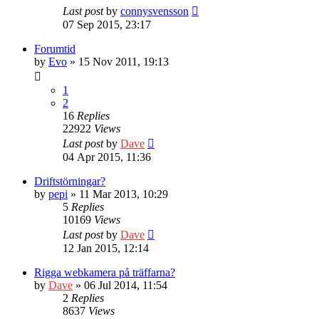
Last post
by
connysvensson
07 Sep 2015, 23:17
Forumtid
by
Evo
» 15 Nov 2011, 19:13
1
2
16
Replies
22922
Views
Last post
by
Dave
04 Apr 2015, 11:36
Driftstörningar?
by
pepi
» 11 Mar 2013, 10:29
5
Replies
10169
Views
Last post
by
Dave
12 Jan 2015, 12:14
Rigga webkamera på träffarna?
by
Dave
» 06 Jul 2014, 11:54
2
Replies
8637
Views