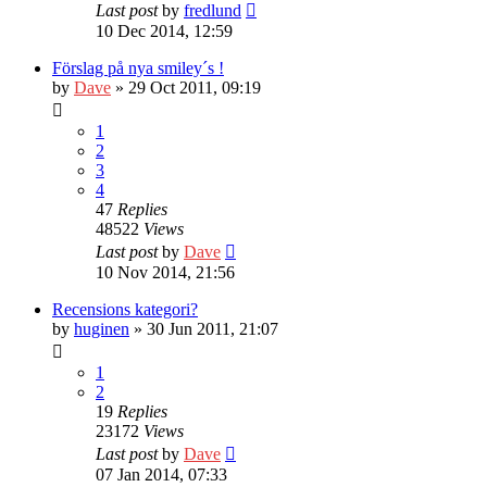
Last post
by
fredlund
10 Dec 2014, 12:59
Förslag på nya smiley´s !
by
Dave
» 29 Oct 2011, 09:19
1
2
3
4
47
Replies
48522
Views
Last post
by
Dave
10 Nov 2014, 21:56
Recensions kategori?
by
huginen
» 30 Jun 2011, 21:07
1
2
19
Replies
23172
Views
Last post
by
Dave
07 Jan 2014, 07:33