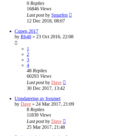
0
Replies
16846
Views
Last post
by
Smurfen
12 Dec 2018, 08:07
Cupen 2017
by
Rb40
» 23 Oct 2016, 22:08
1
2
3
4
48
Replies
60293
Views
Last post
by
Dave
30 Dec 2017, 13:42
Uppdatering av forumet
by
Dave
» 24 Mar 2017, 21:09
8
Replies
11839
Views
Last post
by
Dave
25 Mar 2017, 21:48