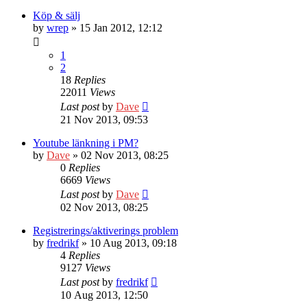
Köp & sälj
by
wrep
» 15 Jan 2012, 12:12
1
2
18
Replies
22011
Views
Last post
by
Dave
21 Nov 2013, 09:53
Youtube länkning i PM?
by
Dave
» 02 Nov 2013, 08:25
0
Replies
6669
Views
Last post
by
Dave
02 Nov 2013, 08:25
Registrerings/aktiverings problem
by
fredrikf
» 10 Aug 2013, 09:18
4
Replies
9127
Views
Last post
by
fredrikf
10 Aug 2013, 12:50