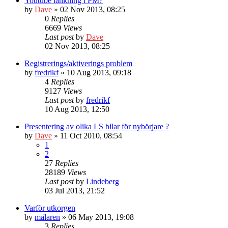
Youtube länkning i PM?
by
Dave
» 02 Nov 2013, 08:25
0
Replies
6669
Views
Last post
by
Dave
02 Nov 2013, 08:25
Registrerings/aktiverings problem
by
fredrikf
» 10 Aug 2013, 09:18
4
Replies
9127
Views
Last post
by
fredrikf
10 Aug 2013, 12:50
Presentering av olika LS bilar för nybörjare ?
by
Dave
» 11 Oct 2010, 08:54
1
2
27
Replies
28189
Views
Last post
by
Lindeberg
03 Jul 2013, 21:52
Varför utkorgen
by
målaren
» 06 May 2013, 19:08
3
Replies