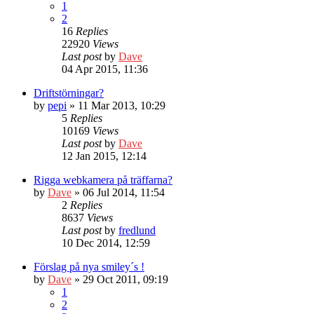
1
2
16
Replies
22920
Views
Last post
by
Dave
04 Apr 2015, 11:36
Driftstörningar?
by
pepi
» 11 Mar 2013, 10:29
5
Replies
10169
Views
Last post
by
Dave
12 Jan 2015, 12:14
Rigga webkamera på träffarna?
by
Dave
» 06 Jul 2014, 11:54
2
Replies
8637
Views
Last post
by
fredlund
10 Dec 2014, 12:59
Förslag på nya smiley´s !
by
Dave
» 29 Oct 2011, 09:19
1
2