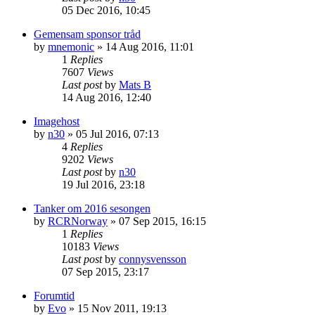
05 Dec 2016, 10:45
Gemensam sponsor tråd
by
mnemonic
» 14 Aug 2016, 11:01
1
Replies
7607
Views
Last post
by
Mats B
14 Aug 2016, 12:40
Imagehost
by
n30
» 05 Jul 2016, 07:13
4
Replies
9202
Views
Last post
by
n30
19 Jul 2016, 23:18
Tanker om 2016 sesongen
by
RCRNorway
» 07 Sep 2015, 16:15
1
Replies
10183
Views
Last post
by
connysvensson
07 Sep 2015, 23:17
Forumtid
by
Evo
» 15 Nov 2011, 19:13