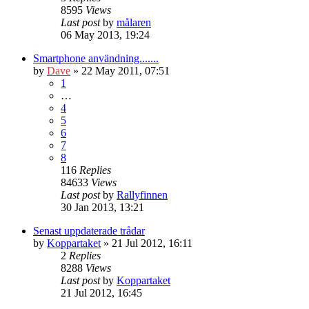
8595
Views
Last post
by
målaren
06 May 2013, 19:24
Smartphone användning.......
by
Dave
» 22 May 2011, 07:51
1
…
4
5
6
7
8
116
Replies
84633
Views
Last post
by
Rallyfinnen
30 Jan 2013, 13:21
Senast uppdaterade trådar
by
Koppartaket
» 21 Jul 2012, 16:11
2
Replies
8288
Views
Last post
by
Koppartaket
21 Jul 2012, 16:45