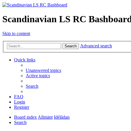
Scandinavian LS RC Bashboar
Skip to content
Advanced search
Search
Quick links
Unanswered topics
Active topics
Search
FAQ
Login
Register
Board index
Allmänt
Idélådan
Search