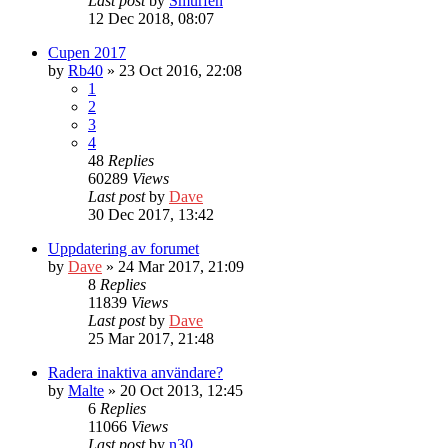
Last post
by
Smurfen
12 Dec 2018, 08:07
Cupen 2017
by
Rb40
» 23 Oct 2016, 22:08
1
2
3
4
48
Replies
60289
Views
Last post
by
Dave
30 Dec 2017, 13:42
Uppdatering av forumet
by
Dave
» 24 Mar 2017, 21:09
8
Replies
11839
Views
Last post
by
Dave
25 Mar 2017, 21:48
Radera inaktiva användare?
by
Malte
» 20 Oct 2013, 12:45
6
Replies
11066
Views
Last post
by
n30