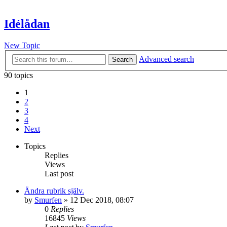
Idélådan
New Topic
Advanced search
Search
90 topics
1
2
3
4
Next
Topics
Replies
Views
Last post
Ändra rubrik själv.
by
Smurfen
» 12 Dec 2018, 08:07
0
Replies
16845
Views