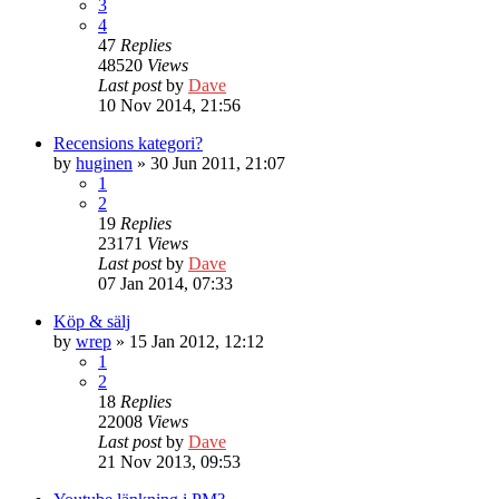
3
4
47
Replies
48520
Views
Last post
by
Dave
10 Nov 2014, 21:56
Recensions kategori?
by
huginen
» 30 Jun 2011, 21:07
1
2
19
Replies
23171
Views
Last post
by
Dave
07 Jan 2014, 07:33
Köp & sälj
by
wrep
» 15 Jan 2012, 12:12
1
2
18
Replies
22008
Views
Last post
by
Dave
21 Nov 2013, 09:53