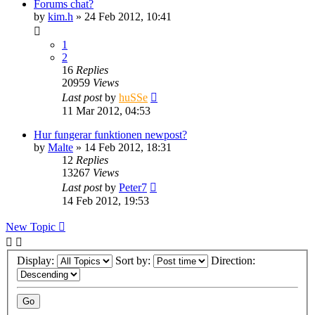
Forums chat?
by
kim.h
» 24 Feb 2012, 10:41
1
2
16
Replies
20959
Views
Last post
by
huSSe
11 Mar 2012, 04:53
Hur fungerar funktionen newpost?
by
Malte
» 14 Feb 2012, 18:31
12
Replies
13267
Views
Last post
by
Peter7
14 Feb 2012, 19:53
New Topic
Display:
Sort by:
Direction: