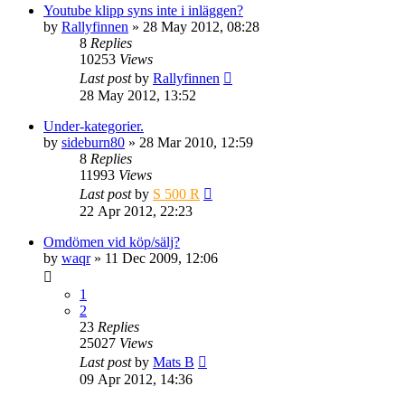
Youtube klipp syns inte i inläggen?
by
Rallyfinnen
» 28 May 2012, 08:28
8
Replies
10253
Views
Last post
by
Rallyfinnen
28 May 2012, 13:52
Under-kategorier.
by
sideburn80
» 28 Mar 2010, 12:59
8
Replies
11993
Views
Last post
by
S 500 R
22 Apr 2012, 22:23
Omdömen vid köp/sälj?
by
waqr
» 11 Dec 2009, 12:06
1
2
23
Replies
25027
Views
Last post
by
Mats B
09 Apr 2012, 14:36