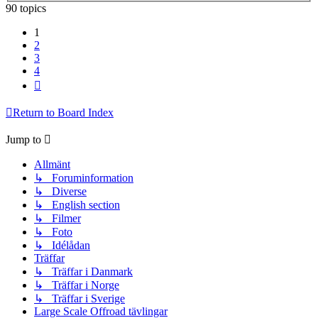
90 topics
1
2
3
4
Next
Return to Board Index
Jump to
Allmänt
↳ Foruminformation
↳ Diverse
↳ English section
↳ Filmer
↳ Foto
↳ Idélådan
Träffar
↳ Träffar i Danmark
↳ Träffar i Norge
↳ Träffar i Sverige
Large Scale Offroad tävlingar