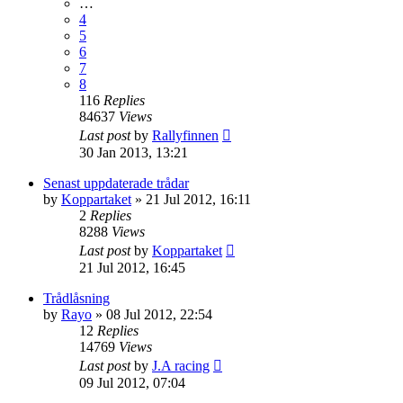
…
4
5
6
7
8
116
Replies
84637
Views
Last post
by
Rallyfinnen
30 Jan 2013, 13:21
Senast uppdaterade trådar
by
Koppartaket
» 21 Jul 2012, 16:11
2
Replies
8288
Views
Last post
by
Koppartaket
21 Jul 2012, 16:45
Trådlåsning
by
Rayo
» 08 Jul 2012, 22:54
12
Replies
14769
Views
Last post
by
J.A racing
09 Jul 2012, 07:04