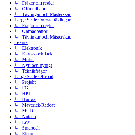
↳ Frågor om regler
↳ Offroadbanor
↳ Tävlingar och Mästerskap
Large Scale Onroad tävlingar
↳ Frågor om regler
↳ Onroadbanor
↳ Tävlingar och Mästerskap
Teknik
↳ Elektronik
↳ Kaross och lack
↳ Motor
↳ Nytt och nyttigt
↳ Teknikfrågor
Large Scale Offroad
↳ Projekt
↳ FG
↳ HPI
↳ Hurrax
↳ Maverick/Redcat
↳ MCD
↳ Nutech
↳ Losi
↳ Smartech
↳ Elcon