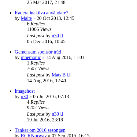
25 Mar 2017, 21:48
Radera inaktiva användare?
by
Malte
» 20 Oct 2013, 12:45
6
Replies
11066
Views
Last post
by
n30
05 Dec 2016, 10:45
Gemensam sponsor tråd
by
mnemonic
» 14 Aug 2016, 11:01
1
Replies
7607
Views
Last post
by
Mats B
14 Aug 2016, 12:40
Imagehost
by
n30
» 05 Jul 2016, 07:13
4
Replies
9202
Views
Last post
by
n30
19 Jul 2016, 23:18
Tanker om 2016 sesongen
by
RCRNorway
» 07 Sep 2015, 16:15