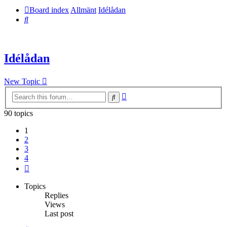
Board index
Allmänt
Idélådan
Search
Idélådan
New Topic
Advanced
Search
search
90 topics
1
2
3
4
Next
Topics
Replies
Views
Last post