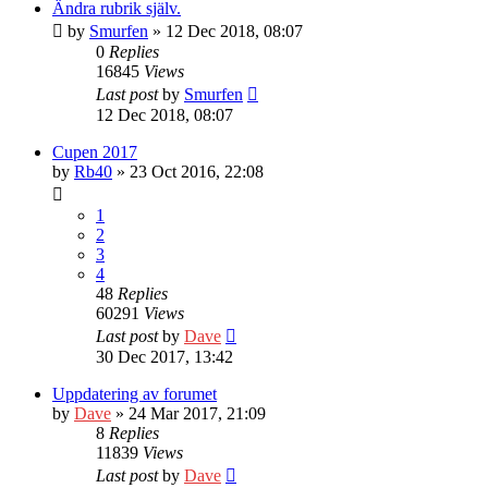
Ändra rubrik själv.
by
Smurfen
» 12 Dec 2018, 08:07
0
Replies
16845
Views
Last post
by
Smurfen
12 Dec 2018, 08:07
Cupen 2017
by
Rb40
» 23 Oct 2016, 22:08
1
2
3
4
48
Replies
60291
Views
Last post
by
Dave
30 Dec 2017, 13:42
Uppdatering av forumet
by
Dave
» 24 Mar 2017, 21:09
8
Replies
11839
Views
Last post
by
Dave