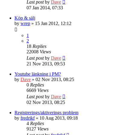
Last post
by
Dave
07 Jan 2014, 07:33
Köp & sälj
by
wrep
» 15 Jan 2012, 12:12
1
2
18
Replies
22008
Views
Last post
by
Dave
21 Nov 2013, 09:53
Youtube länkning i PM?
by
Dave
» 02 Nov 2013, 08:25
0
Replies
6669
Views
Last post
by
Dave
02 Nov 2013, 08:25
Registrerings/aktiverings problem
by
fredrikf
» 10 Aug 2013, 09:18
4
Replies
9127
Views