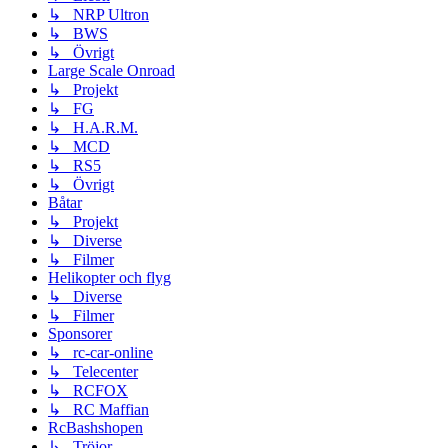
↳ NRP Ultron
↳ BWS
↳ Övrigt
Large Scale Onroad
↳ Projekt
↳ FG
↳ H.A.R.M.
↳ MCD
↳ RS5
↳ Övrigt
Båtar
↳ Projekt
↳ Diverse
↳ Filmer
Helikopter och flyg
↳ Diverse
↳ Filmer
Sponsorer
↳ rc-car-online
↳ Telecenter
↳ RCFOX
↳ RC Maffian
RcBashshopen
↳ Tröjor