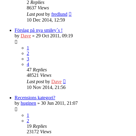
2
Replies
8637
Views
Last post
by
fredlund
10 Dec 2014, 12:59
Förslag på nya smiley´s !
by
Dave
» 29 Oct 2011, 09:19
1
2
3
4
47
Replies
48521
Views
Last post
by
Dave
10 Nov 2014, 21:56
Recensions kategori?
by
huginen
» 30 Jun 2011, 21:07
1
2
19
Replies
23172
Views