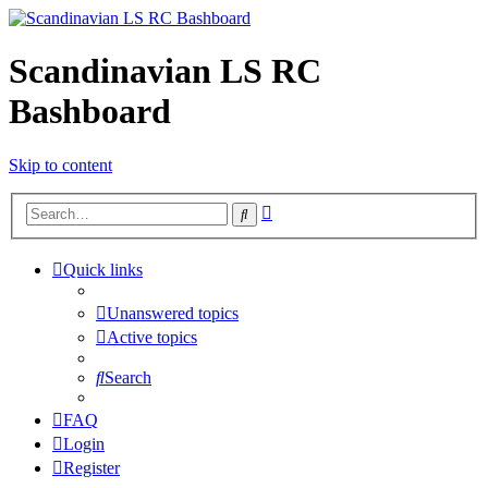
Scandinavian LS RC
Bashboard
Skip to content
Advanced
Search
search
Quick links
Unanswered topics
Active topics
Search
FAQ
Login
Register