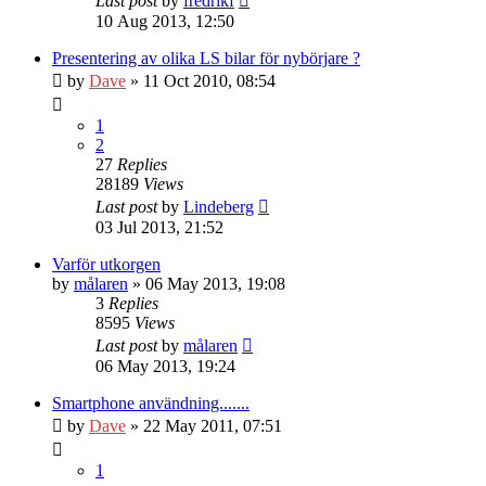
Last post
by
fredrikf
10 Aug 2013, 12:50
Presentering av olika LS bilar för nybörjare ?
by
Dave
» 11 Oct 2010, 08:54
1
2
27
Replies
28189
Views
Last post
by
Lindeberg
03 Jul 2013, 21:52
Varför utkorgen
by
målaren
» 06 May 2013, 19:08
3
Replies
8595
Views
Last post
by
målaren
06 May 2013, 19:24
Smartphone användning.......
by
Dave
» 22 May 2011, 07:51
1