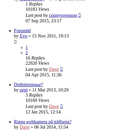
1
Replies
10183
Views
Last post
by
connysvensson
07 Sep 2015, 23:17
Forumtid
by
Evo
» 15 Nov 2011, 19:13
1
2
16
Replies
22920
Views
Last post
by
Dave
04 Apr 2015, 11:36
Driftstörningar?
by
pepi
» 11 Mar 2013, 10:29
5
Replies
10169
Views
Last post
by
Dave
12 Jan 2015, 12:14
Rigga webkamera på träffarna?
by
Dave
» 06 Jul 2014, 11:54