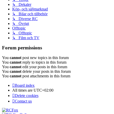
↳ Dekaler
Köp- och säljmarknad
↳ Bilar och tillbehör
↳ Diverse RC
↳ Övrigt
Offtopic
↳ Offtopic
↳ Film och TV
Forum permissions
You
cannot
post new topics in this forum
You
cannot
reply to topics in this forum
You
cannot
edit your posts in this forum
You
cannot
delete your posts in this forum
You
cannot
post attachments in this forum
Board index
All times are
UTC+02:00
Delete cookies
Contact us