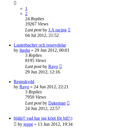
1
2
24
Replies
19267
Views
Last post
by
J.A racing
04 Jul 2012, 21:52
Lauterbacher och reservdelar
by
Itasha
» 29 Jun 2012, 00:01
3
Replies
8195
Views
Last post
by
Rayo
29 Jun 2012, 12:16
Regnskydd
by
Rayo
» 24 Jun 2012, 22:21
3
Replies
7959
Views
Last post
by
Dakeman
24 Jun 2012, 22:57
hjälp!! vad har jag köpt för bil?:)
by
jeppe
» 13 Jun 2012, 19:34