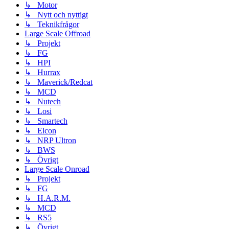
↳ Motor
↳ Nytt och nyttigt
↳ Teknikfrågor
Large Scale Offroad
↳ Projekt
↳ FG
↳ HPI
↳ Hurrax
↳ Maverick/Redcat
↳ MCD
↳ Nutech
↳ Losi
↳ Smartech
↳ Elcon
↳ NRP Ultron
↳ BWS
↳ Övrigt
Large Scale Onroad
↳ Projekt
↳ FG
↳ H.A.R.M.
↳ MCD
↳ RS5
↳ Övrigt