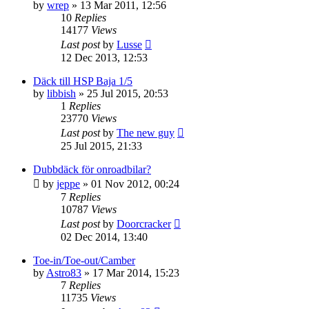
by
wrep
» 13 Mar 2011, 12:56
10
Replies
14177
Views
Last post
by
Lusse
12 Dec 2013, 12:53
Däck till HSP Baja 1/5
by
libbish
» 25 Jul 2015, 20:53
1
Replies
23770
Views
Last post
by
The new guy
25 Jul 2015, 21:33
Dubbdäck för onroadbilar?
by
jeppe
» 01 Nov 2012, 00:24
7
Replies
10787
Views
Last post
by
Doorcracker
02 Dec 2014, 13:40
Toe-in/Toe-out/Camber
by
Astro83
» 17 Mar 2014, 15:23
7
Replies
11735
Views