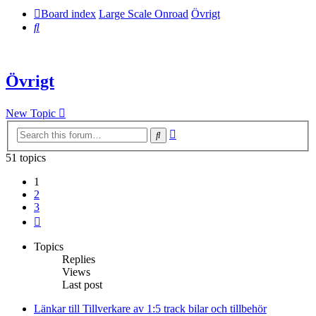
Board index
Large Scale Onroad
Övrigt
Search
Övrigt
New Topic
Advanced
Search
search
51 topics
1
2
3
Next
Topics
Replies
Views
Last post
Länkar till Tillverkare av 1:5 track bilar och tillbehör