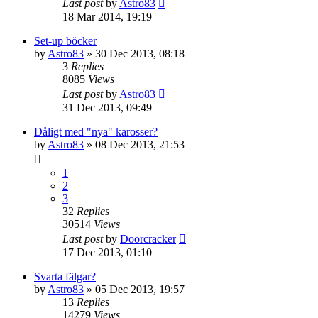
Last post
by
Astro83
18 Mar 2014, 19:19
Set-up böcker
by
Astro83
» 30 Dec 2013, 08:18
3
Replies
8085
Views
Last post
by
Astro83
31 Dec 2013, 09:49
Dåligt med "nya" karosser?
by
Astro83
» 08 Dec 2013, 21:53
1
2
3
32
Replies
30514
Views
Last post
by
Doorcracker
17 Dec 2013, 01:10
Svarta fälgar?
by
Astro83
» 05 Dec 2013, 19:57
13
Replies
14279
Views