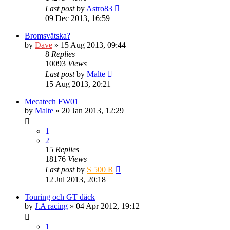
Last post
by
Astro83
09 Dec 2013, 16:59
Bromsvätska?
by
Dave
» 15 Aug 2013, 09:44
8
Replies
10093
Views
Last post
by
Malte
15 Aug 2013, 20:21
Mecatech FW01
by
Malte
» 20 Jan 2013, 12:29
1
2
15
Replies
18176
Views
Last post
by
S 500 R
12 Jul 2013, 20:18
Touring och GT däck
by
J.A racing
» 04 Apr 2012, 19:12
1