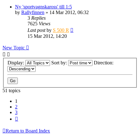
Ny 'sportvagnskaross' till 1:5
by
Rallyfinnen
» 14 Mar 2012, 06:32
3
Replies
7625
Views
Last post
by
S 500 R
15 Mar 2012, 14:20
New Topic
Display:
Sort by:
Direction:
51 topics
1
2
3
Next
Return to Board Index