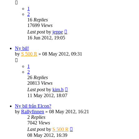
1
2
16
Replies
17699
Views
Last post
by
jeppe
16 Jun 2012, 19:05
Ny bil!
by
S 500 R
» 08 May 2012, 09:31
1
2
26
Replies
20813
Views
Last post
by
kim.h
11 May 2012, 18:07
Ny bil från Elcon?
by
Rallyfinnen
» 08 May 2012, 16:21
2
Replies
7042
Views
Last post
by
S 500 R
08 May 2012, 16:39