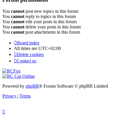
You
cannot
post new topics in this forum
You
cannot
reply to topics in this forum
You
cannot
edit your posts in this forum
You
cannot
delete your posts in this forum
You
cannot
post attachments in this forum
Board index
All times are
UTC+02:00
Delete cookies
Contact us
Powered by
phpBB
® Forum Software © phpBB Limited
Privacy
|
Terms