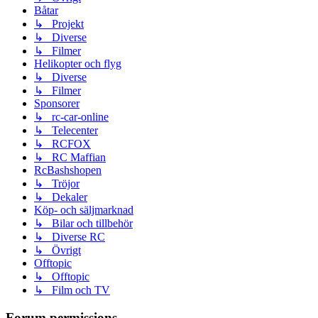
Båtar
↳ Projekt
↳ Diverse
↳ Filmer
Helikopter och flyg
↳ Diverse
↳ Filmer
Sponsorer
↳ rc-car-online
↳ Telecenter
↳ RCFOX
↳ RC Maffian
RcBashshopen
↳ Tröjor
↳ Dekaler
Köp- och säljmarknad
↳ Bilar och tillbehör
↳ Diverse RC
↳ Övrigt
Offtopic
↳ Offtopic
↳ Film och TV
Forum permissions