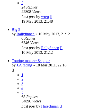
2
24
Replies
22808
Views
Last post
by
wrep
19 May 2013, 21:48
Big 5
by
Rallyfinnen
» 10 May 2013, 21:12
0
Replies
6346
Views
Last post
by
Rallyfinnen
10 May 2013, 21:12
Touring motorer & pipor
by
J.A racing
» 18 Mar 2011, 22:18
1
2
3
4
5
68
Replies
54896
Views
Last post
by
Härschman