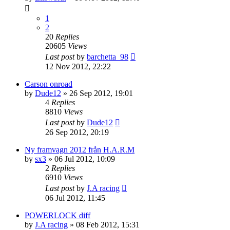
1
2
20
Replies
20605
Views
Last post
by
barchetta_98
12 Nov 2012, 22:22
Carson onroad
by
Dude12
» 26 Sep 2012, 19:01
4
Replies
8810
Views
Last post
by
Dude12
26 Sep 2012, 20:19
Ny framvagn 2012 från H.A.R.M
by
sx3
» 06 Jul 2012, 10:09
2
Replies
6910
Views
Last post
by
J.A racing
06 Jul 2012, 11:45
POWERLOCK diff
by
J.A racing
» 08 Feb 2012, 15:31