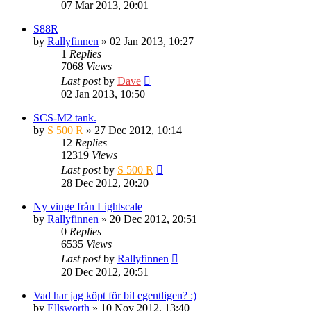
07 Mar 2013, 20:01
S88R
by
Rallyfinnen
» 02 Jan 2013, 10:27
1
Replies
7068
Views
Last post
by
Dave
02 Jan 2013, 10:50
SCS-M2 tank.
by
S 500 R
» 27 Dec 2012, 10:14
12
Replies
12319
Views
Last post
by
S 500 R
28 Dec 2012, 20:20
Ny vinge från Lightscale
by
Rallyfinnen
» 20 Dec 2012, 20:51
0
Replies
6535
Views
Last post
by
Rallyfinnen
20 Dec 2012, 20:51
Vad har jag köpt för bil egentligen? :)
by
Ellsworth
» 10 Nov 2012, 13:40