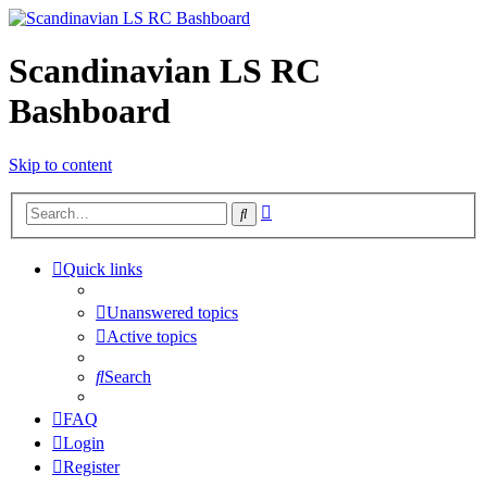
Scandinavian LS RC
Bashboard
Skip to content
Advanced
Search
search
Quick links
Unanswered topics
Active topics
Search
FAQ
Login
Register