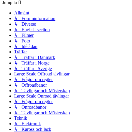
Jump to
Allmänt
↳ Foruminformation
↳ Diverse
↳ English section
↳ Filmer
↳ Foto
↳ Idélådan
Träffar
↳ Träffar i Danmark
↳ Träffar i Norge
↳ Träffar i Sverige
Large Scale Offroad tävlingar
↳ Frågor om regler
↳ Offroadbanor
↳ Tävlingar och Mästerskap
Large Scale Onroad tävlingar
↳ Frågor om regler
↳ Onroadbanor
↳ Tävlingar och Mästerskap
Teknik
↳ Elektronik
↳ Kaross och lack