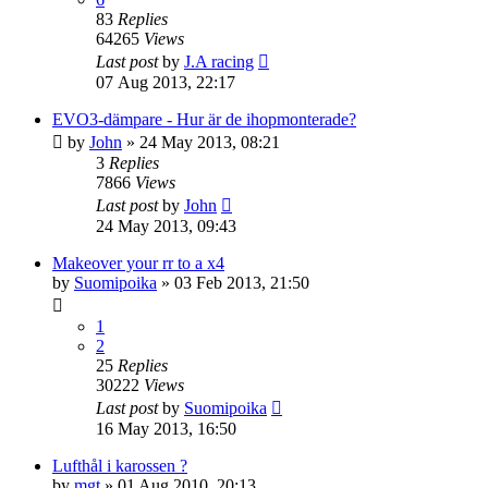
83
Replies
64265
Views
Last post
by
J.A racing
07 Aug 2013, 22:17
EVO3-dämpare - Hur är de ihopmonterade?
by
John
» 24 May 2013, 08:21
3
Replies
7866
Views
Last post
by
John
24 May 2013, 09:43
Makeover your rr to a x4
by
Suomipoika
» 03 Feb 2013, 21:50
1
2
25
Replies
30222
Views
Last post
by
Suomipoika
16 May 2013, 16:50
Lufthål i karossen ?
by
mgt
» 01 Aug 2010, 20:13