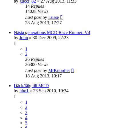
by
gucci_82
» 27 Aug 2013, 11:33
14
Replies
14028
Views
Last post
by
Lusse
28 Aug 2013, 17:27
Nästa generations MCD Race Runner: V4
by
John
» 30 Dec 2009, 22:23
1
2
26
Replies
26300
Views
Last post
by
MrKnopfler
18 Aug 2013, 10:17
Däck/fälg till MCD
by
nho1
» 23 Sep 2010, 19:34
1
2
3
4
5
6