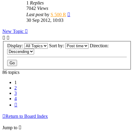
1
Replies
7042
Views
Last post
by
S 500 R
30 Sep 2012, 10:03
New Topic
Display:
Sort by:
Direction:
86 topics
1
2
3
4
Next
Return to Board Index
Jump to