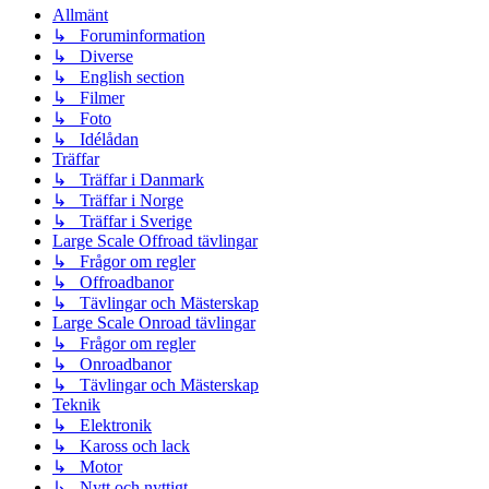
Allmänt
↳ Foruminformation
↳ Diverse
↳ English section
↳ Filmer
↳ Foto
↳ Idélådan
Träffar
↳ Träffar i Danmark
↳ Träffar i Norge
↳ Träffar i Sverige
Large Scale Offroad tävlingar
↳ Frågor om regler
↳ Offroadbanor
↳ Tävlingar och Mästerskap
Large Scale Onroad tävlingar
↳ Frågor om regler
↳ Onroadbanor
↳ Tävlingar och Mästerskap
Teknik
↳ Elektronik
↳ Kaross och lack
↳ Motor
↳ Nytt och nyttigt