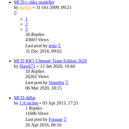
MCD:s olika modeller
by
huSSe
» 31 Oct 2009, 09:21
1
2
3
36
Replies
43603
Views
Last post
by
tesla
31 Dec 2016, 09:02
MCD RR5 Ultimate Team Edition 2020
by
Hawk71
» 12 Jan 2020, 16:44
10
Replies
26262
Views
Last post
by
Smurfen
06 Mar 2020, 18:15
MCD diffar
by
J.A racing
» 03 Apr 2013, 17:21
1
Replies
11606
Views
Last post
by
Fougan
20 Apr 2016, 06:16