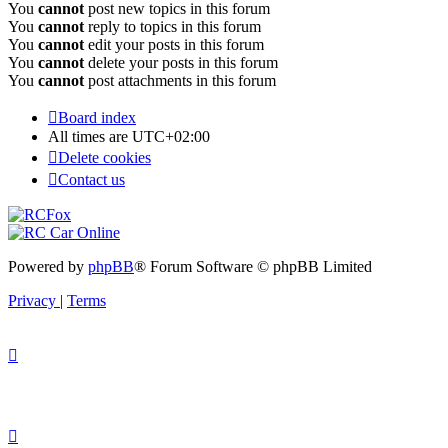
You
cannot
post new topics in this forum
You
cannot
reply to topics in this forum
You
cannot
edit your posts in this forum
You
cannot
delete your posts in this forum
You
cannot
post attachments in this forum
Board index
All times are
UTC+02:00
Delete cookies
Contact us
Powered by
phpBB
® Forum Software © phpBB Limited
Privacy
|
Terms