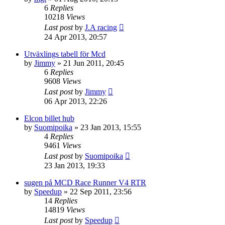
6
Replies
10218
Views
Last post
by
J.A racing
24 Apr 2013, 20:57
Utväxlings tabell för Mcd
by
Jimmy
» 21 Jun 2011, 20:45
6
Replies
9608
Views
Last post
by
Jimmy
06 Apr 2013, 22:26
Elcon billet hub
by
Suomipoika
» 23 Jan 2013, 15:55
4
Replies
9461
Views
Last post
by
Suomipoika
23 Jan 2013, 19:33
sugen på MCD Race Runner V4 RTR
by
Speedup
» 22 Sep 2011, 23:56
14
Replies
14819
Views
Last post
by
Speedup