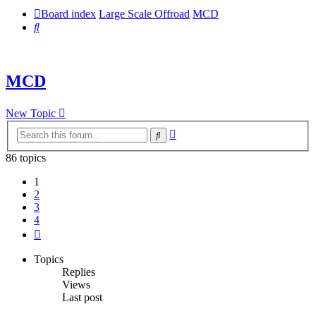
Board index
Large Scale Offroad
MCD
Search
MCD
New Topic
Advanced
Search
search
86 topics
1
2
3
4
Next
Topics
Replies
Views
Last post