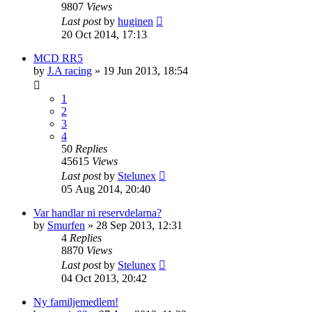
9807
Views
Last post
by
huginen
20 Oct 2014, 17:13
MCD RR5
by
J.A racing
» 19 Jun 2013, 18:54
1
2
3
4
50
Replies
45615
Views
Last post
by
Stelunex
05 Aug 2014, 20:40
Var handlar ni reservdelarna?
by
Smurfen
» 28 Sep 2013, 12:31
4
Replies
8870
Views
Last post
by
Stelunex
04 Oct 2013, 20:42
Ny familjemedlem!