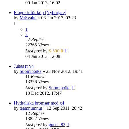
09 Jan 2013, 16:02
Frågor inför köp [Nybörjare]
by
MrSvahn
» 03 Jan 2013, 03:23
1
2
22
Replies
22365
Views
Last post
by
S 500 R
04 Jan 2013, 12:08
Juhas rr v4
by
Suomipoika
» 23 Nov 2012, 19:41
11
Replies
13356
Views
Last post
by
Suomipoika
13 Dec 2012, 17:47
Hydraliska bromsar mcd x4
by
teamnumnut
» 12 Sep 2011, 20:42
12
Replies
13822
Views
Last post
by
gucci_82