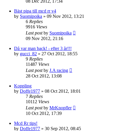
08 Dec 2012, 17:34
Bäst pipa till mcd rr v4
by
Suomipoika
» 09 Nov 2012, 13:21
6
Replies
9916
Views
Last post
by
Suomipoika
09 Nov 2012, 21:16
Då var man back! - efter 3 år!!!
by
gucci_82
» 27 Oct 2012, 18:55
9
Replies
11487
Views
Last post
by
J.A racing
28 Oct 2012, 13:08
Koppling
by
Doffe1977
» 08 Oct 2012, 18:01
7
Replies
10112
Views
Last post
by
MrKnopfler
10 Oct 2012, 17:39
Mcd Rr tips!
by
Doffe1977
» 30 Sep 2012, 08:45