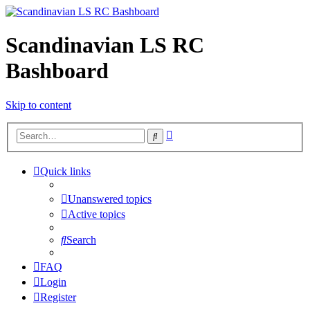
Scandinavian LS RC
Bashboard
Skip to content
Advanced
Search
search
Quick links
Unanswered topics
Active topics
Search
FAQ
Login
Register