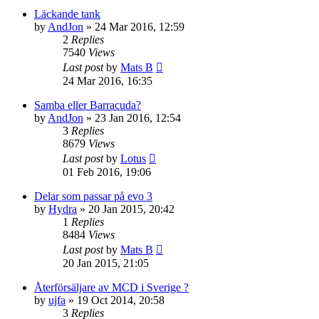
Läckande tank
by
AndJon
» 24 Mar 2016, 12:59
2
Replies
7540
Views
Last post
by
Mats B
24 Mar 2016, 16:35
Samba eller Barracuda?
by
AndJon
» 23 Jan 2016, 12:54
3
Replies
8679
Views
Last post
by
Lotus
01 Feb 2016, 19:06
Delar som passar på evo 3
by
Hydra
» 20 Jan 2015, 20:42
1
Replies
8484
Views
Last post
by
Mats B
20 Jan 2015, 21:05
Återförsäljare av MCD i Sverige ?
by
ujfa
» 19 Oct 2014, 20:58
3
Replies