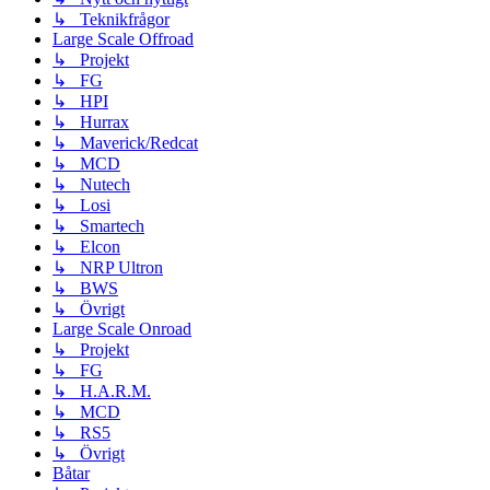
↳ Teknikfrågor
Large Scale Offroad
↳ Projekt
↳ FG
↳ HPI
↳ Hurrax
↳ Maverick/Redcat
↳ MCD
↳ Nutech
↳ Losi
↳ Smartech
↳ Elcon
↳ NRP Ultron
↳ BWS
↳ Övrigt
Large Scale Onroad
↳ Projekt
↳ FG
↳ H.A.R.M.
↳ MCD
↳ RS5
↳ Övrigt
Båtar