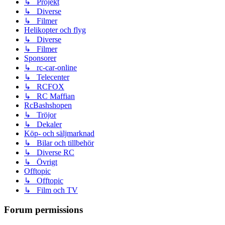
↳ Projekt
↳ Diverse
↳ Filmer
Helikopter och flyg
↳ Diverse
↳ Filmer
Sponsorer
↳ rc-car-online
↳ Telecenter
↳ RCFOX
↳ RC Maffian
RcBashshopen
↳ Tröjor
↳ Dekaler
Köp- och säljmarknad
↳ Bilar och tillbehör
↳ Diverse RC
↳ Övrigt
Offtopic
↳ Offtopic
↳ Film och TV
Forum permissions