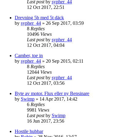
Last post
by
sypher_44
12 Oct 2017, 22:51
Drevning 5b med 5t däck
by
sypher_44
» 26 Sep 2017, 03:59
8
Replies
10496
Views
Last post
by
sypher_44
12 Oct 2017, 04:04
Camber, toe in
by
sypher_44
» 20 Sep 2015, 02:11
8
Replies
12044
Views
Last post
by
sypher_44
12 Oct 2017, 03:56
Byte av motor. Flux eller ny Bensinare
by
Swimp
» 14 Apr 2017, 14:42
6
Replies
9981
Views
Last post
by
Swimp
16 Jun 2017, 23:56
Hostile hubbar
by
Robin
» 28 Nov 2016, 12:57