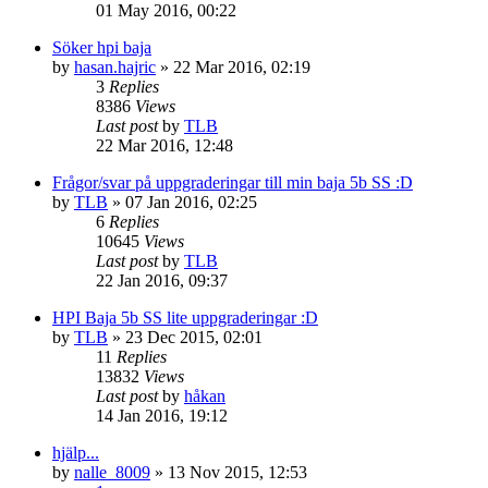
01 May 2016, 00:22
Söker hpi baja
by
hasan.hajric
» 22 Mar 2016, 02:19
3
Replies
8386
Views
Last post
by
TLB
22 Mar 2016, 12:48
Frågor/svar på uppgraderingar till min baja 5b SS :D
by
TLB
» 07 Jan 2016, 02:25
6
Replies
10645
Views
Last post
by
TLB
22 Jan 2016, 09:37
HPI Baja 5b SS lite uppgraderingar :D
by
TLB
» 23 Dec 2015, 02:01
11
Replies
13832
Views
Last post
by
håkan
14 Jan 2016, 19:12
hjälp...
by
nalle_8009
» 13 Nov 2015, 12:53