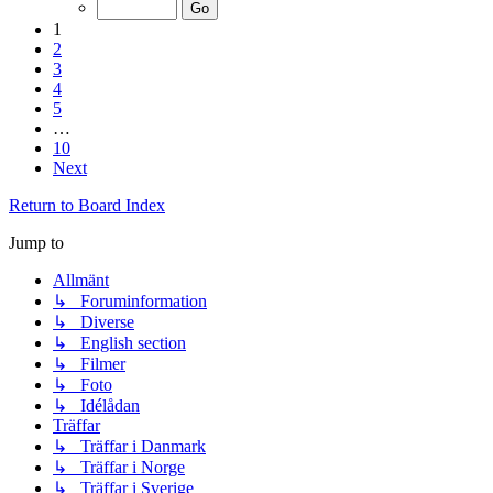
1
2
3
4
5
…
10
Next
Return to Board Index
Jump to
Allmänt
↳ Foruminformation
↳ Diverse
↳ English section
↳ Filmer
↳ Foto
↳ Idélådan
Träffar
↳ Träffar i Danmark
↳ Träffar i Norge
↳ Träffar i Sverige