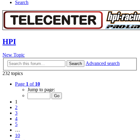
Search
HPI
New Topic
Advanced search
Search
232 topics
Page
1
of
10
Jump to page:
1
2
3
4
5
…
10