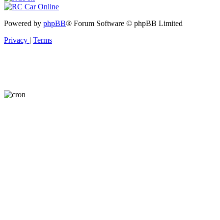
Powered by
phpBB
® Forum Software © phpBB Limited
Privacy
|
Terms