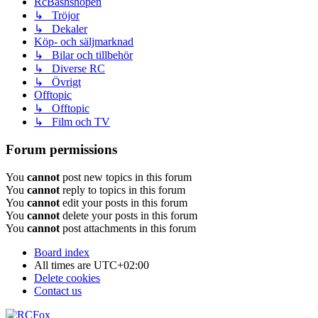
RcBashshopen
↳ Tröjor
↳ Dekaler
Köp- och säljmarknad
↳ Bilar och tillbehör
↳ Diverse RC
↳ Övrigt
Offtopic
↳ Offtopic
↳ Film och TV
Forum permissions
You
cannot
post new topics in this forum
You
cannot
reply to topics in this forum
You
cannot
edit your posts in this forum
You
cannot
delete your posts in this forum
You
cannot
post attachments in this forum
Board index
All times are
UTC+02:00
Delete cookies
Contact us