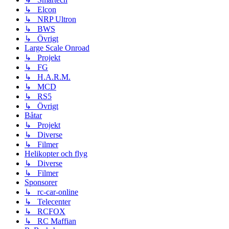
↳ Elcon
↳ NRP Ultron
↳ BWS
↳ Övrigt
Large Scale Onroad
↳ Projekt
↳ FG
↳ H.A.R.M.
↳ MCD
↳ RS5
↳ Övrigt
Båtar
↳ Projekt
↳ Diverse
↳ Filmer
Helikopter och flyg
↳ Diverse
↳ Filmer
Sponsorer
↳ rc-car-online
↳ Telecenter
↳ RCFOX
↳ RC Maffian