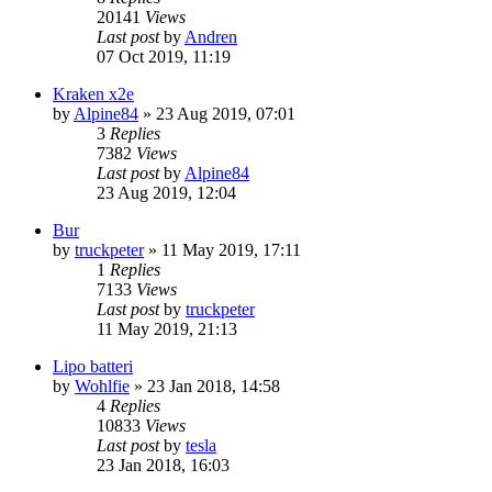
20141
Views
Last post
by
Andren
07 Oct 2019, 11:19
Kraken x2e
by
Alpine84
» 23 Aug 2019, 07:01
3
Replies
7382
Views
Last post
by
Alpine84
23 Aug 2019, 12:04
Bur
by
truckpeter
» 11 May 2019, 17:11
1
Replies
7133
Views
Last post
by
truckpeter
11 May 2019, 21:13
Lipo batteri
by
Wohlfie
» 23 Jan 2018, 14:58
4
Replies
10833
Views
Last post
by
tesla
23 Jan 2018, 16:03