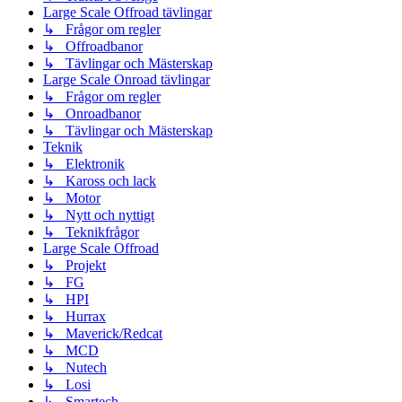
Large Scale Offroad tävlingar
↳ Frågor om regler
↳ Offroadbanor
↳ Tävlingar och Mästerskap
Large Scale Onroad tävlingar
↳ Frågor om regler
↳ Onroadbanor
↳ Tävlingar och Mästerskap
Teknik
↳ Elektronik
↳ Kaross och lack
↳ Motor
↳ Nytt och nyttigt
↳ Teknikfrågor
Large Scale Offroad
↳ Projekt
↳ FG
↳ HPI
↳ Hurrax
↳ Maverick/Redcat
↳ MCD
↳ Nutech
↳ Losi
↳ Smartech