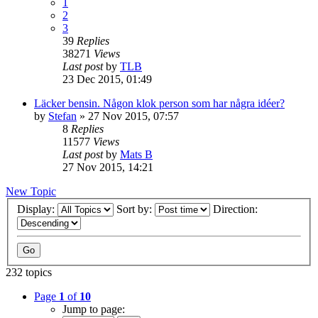
1
2
3
39
Replies
38271
Views
Last post
by
TLB
23 Dec 2015, 01:49
Läcker bensin. Någon klok person som har några idéer?
by
Stefan
» 27 Nov 2015, 07:57
8
Replies
11577
Views
Last post
by
Mats B
27 Nov 2015, 14:21
New Topic
Display:
Sort by:
Direction:
232 topics
Page
1
of
10
Jump to page: