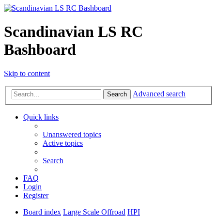
Scandinavian LS RC
Bashboard
Skip to content
Advanced search
Search
Quick links
Unanswered topics
Active topics
Search
FAQ
Login
Register
Board index
Large Scale Offroad
HPI