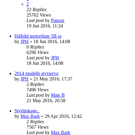
2
22
Replies
25762
Views
Last post
by
Panosz
19 Jun 2016, 11:24
Hålbild motorfäste 5B ss
by
JPH
» 18 Jun 2016, 14:08
0
Replies
6296
Views
Last post
by
JPH
18 Jun 2016, 14:08
2014 modells styrservo
by
JPH
» 21 May 2016, 17:37
2
Replies
7496
Views
Last post
by
Mats B
21 May 2016, 20:58
Styrlänkage..
by
Max Bark
» 29 Apr 2016, 12:42
2
Replies
7567
Views
Last post
by
Max Bark