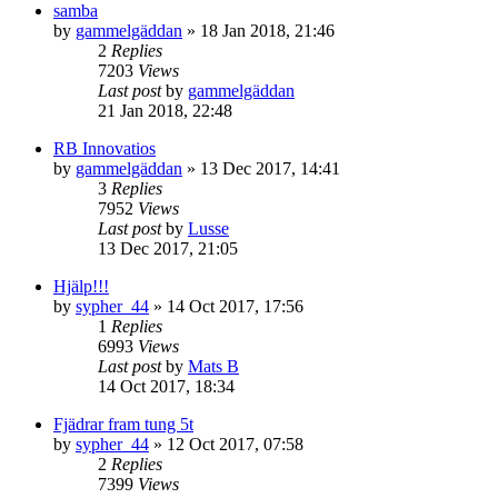
samba
by
gammelgäddan
» 18 Jan 2018, 21:46
2
Replies
7203
Views
Last post
by
gammelgäddan
21 Jan 2018, 22:48
RB Innovatios
by
gammelgäddan
» 13 Dec 2017, 14:41
3
Replies
7952
Views
Last post
by
Lusse
13 Dec 2017, 21:05
Hjälp!!!
by
sypher_44
» 14 Oct 2017, 17:56
1
Replies
6993
Views
Last post
by
Mats B
14 Oct 2017, 18:34
Fjädrar fram tung 5t
by
sypher_44
» 12 Oct 2017, 07:58
2
Replies
7399
Views