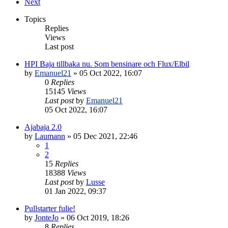
Next
Topics
Replies
Views
Last post
HPI Baja tillbaka nu. Som bensinare och Flux/Elbil
by
Emanuel21
» 05 Oct 2022, 16:07
0
Replies
15145
Views
Last post
by
Emanuel21
05 Oct 2022, 16:07
Ajabaja 2.0
by
Laumann
» 05 Dec 2021, 22:46
1
2
15
Replies
18388
Views
Last post
by
Lusse
01 Jan 2022, 09:37
Pullstarter fulie!
by
JonteJo
» 06 Oct 2019, 18:26
8
Replies