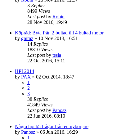
3
Replies
8499
Views
Last post
by
Robin
28 Nov 2016, 19:49
Köpråd: Byta från 2 bultad till 4 bultad motor
by
gniraz
» 10 Nov 2013, 16:51
14
Replies
18810
Views
Last post
by
tesla
22 Oct 2016, 15:11
HPI 2014
by
PAX
» 02 Oct 2014, 18:47
1
2
3
38
Replies
41849
Views
Last post
by
Panosz
22 Jun 2016, 08:10
Några hpi b5 frågor från en nybörjare
by
Panosz
» 06 Jun 2016, 16:29
1