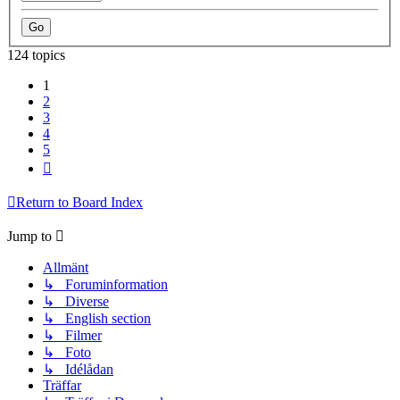
124 topics
1
2
3
4
5
Next
Return to Board Index
Jump to
Allmänt
↳ Foruminformation
↳ Diverse
↳ English section
↳ Filmer
↳ Foto
↳ Idélådan
Träffar