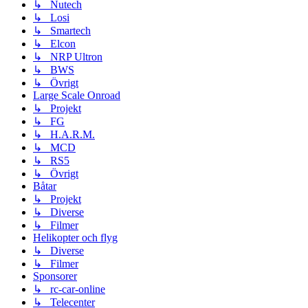
↳ Nutech
↳ Losi
↳ Smartech
↳ Elcon
↳ NRP Ultron
↳ BWS
↳ Övrigt
Large Scale Onroad
↳ Projekt
↳ FG
↳ H.A.R.M.
↳ MCD
↳ RS5
↳ Övrigt
Båtar
↳ Projekt
↳ Diverse
↳ Filmer
Helikopter och flyg
↳ Diverse
↳ Filmer
Sponsorer
↳ rc-car-online
↳ Telecenter