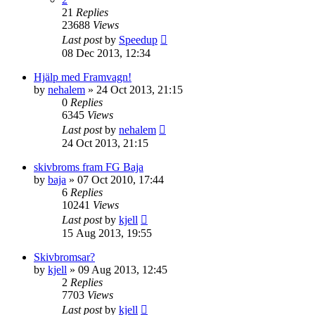
21
Replies
23688
Views
Last post
by
Speedup
08 Dec 2013, 12:34
Hjälp med Framvagn!
by
nehalem
» 24 Oct 2013, 21:15
0
Replies
6345
Views
Last post
by
nehalem
24 Oct 2013, 21:15
skivbroms fram FG Baja
by
baja
» 07 Oct 2010, 17:44
6
Replies
10241
Views
Last post
by
kjell
15 Aug 2013, 19:55
Skivbromsar?
by
kjell
» 09 Aug 2013, 12:45
2
Replies
7703
Views
Last post
by
kjell