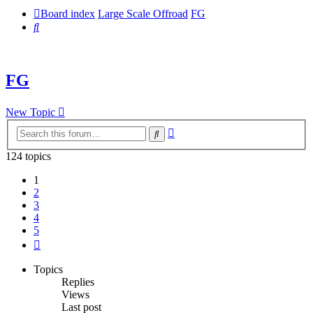
Board index
Large Scale Offroad
FG
Search
FG
New Topic
Advanced
Search
search
124 topics
1
2
3
4
5
Next
Topics
Replies
Views
Last post