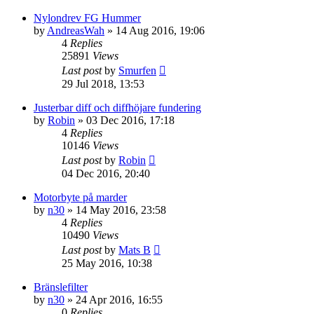
Nylondrev FG Hummer
by
AndreasWah
» 14 Aug 2016, 19:06
4
Replies
25891
Views
Last post
by
Smurfen
29 Jul 2018, 13:53
Justerbar diff och diffhöjare fundering
by
Robin
» 03 Dec 2016, 17:18
4
Replies
10146
Views
Last post
by
Robin
04 Dec 2016, 20:40
Motorbyte på marder
by
n30
» 14 May 2016, 23:58
4
Replies
10490
Views
Last post
by
Mats B
25 May 2016, 10:38
Bränslefilter
by
n30
» 24 Apr 2016, 16:55
0
Replies