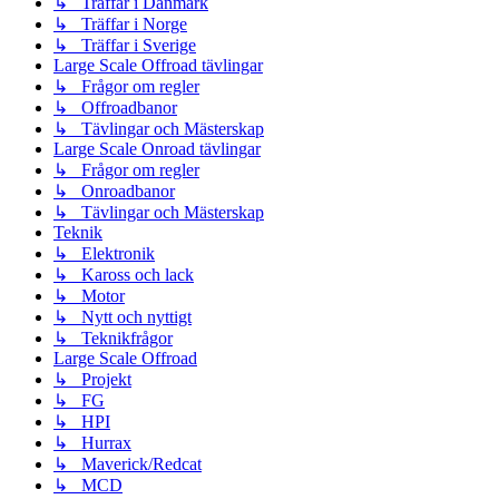
↳ Träffar i Danmark
↳ Träffar i Norge
↳ Träffar i Sverige
Large Scale Offroad tävlingar
↳ Frågor om regler
↳ Offroadbanor
↳ Tävlingar och Mästerskap
Large Scale Onroad tävlingar
↳ Frågor om regler
↳ Onroadbanor
↳ Tävlingar och Mästerskap
Teknik
↳ Elektronik
↳ Kaross och lack
↳ Motor
↳ Nytt och nyttigt
↳ Teknikfrågor
Large Scale Offroad
↳ Projekt
↳ FG
↳ HPI
↳ Hurrax
↳ Maverick/Redcat
↳ MCD