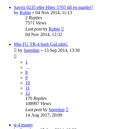
Savöx 0235 eller Hitec 5765 till en marder?
by
Robin
» 04 Nov 2014, 11:13
2
Replies
7571
Views
Last post
by
Robin
04 Nov 2014, 12:32
Min FG TR-4 bash GaLnInG
by
Speedup
» 13 Sep 2014, 13:30
1
…
8
9
10
11
12
170
Replies
108997
Views
Last post
by
Speedup
14 Aug 2017, 20:09
tr-4 truggy