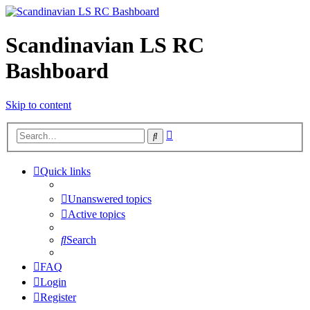
Scandinavian LS RC
Bashboard
Skip to content
Advanced
Search
search
Quick links
Unanswered topics
Active topics
Search
FAQ
Login
Register