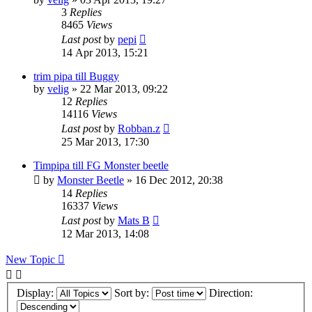
3
Replies
8465
Views
Last post
by
pepi
14 Apr 2013, 15:21
trim pipa till Buggy
by
velig
» 22 Mar 2013, 09:22
12
Replies
14116
Views
Last post
by
Robban.z
25 Mar 2013, 17:30
Timpipa till FG Monster beetle
by
Monster Beetle
» 16 Dec 2012, 20:38
14
Replies
16337
Views
Last post
by
Mats B
12 Mar 2013, 14:08
New Topic
Display:
Sort by:
Direction: