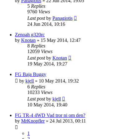
by
Panagiotis
» 22 Jun 2014, 19:05
5
Replies
9760
Views
Last post
by
Panagiotis
24 Jun 2014, 10:16
Zenoah g320rc
by
Knotan
» 15 May 2014, 12:47
8
Replies
12059
Views
Last post
by
Knotan
19 May 2014, 19:27
FG Baja Buggy
by
kjell
» 10 May 2014, 19:32
6
Replies
10233
Views
Last post
by
kjell
10 May 2014, 19:40
FG TR-4 4WD Vad tror ni om den?
by
MrKnopfler
» 24 Jul 2013, 00:11
1
2