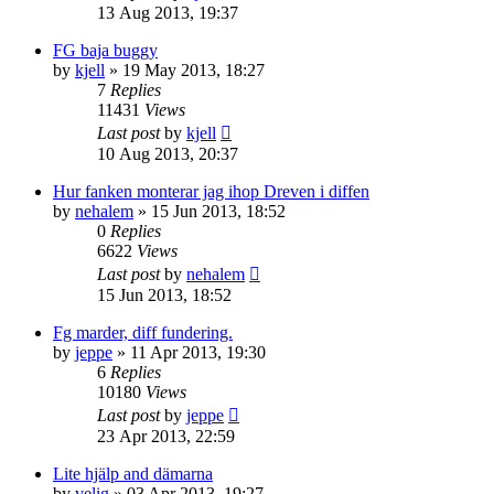
13 Aug 2013, 19:37
FG baja buggy
by
kjell
» 19 May 2013, 18:27
7
Replies
11431
Views
Last post
by
kjell
10 Aug 2013, 20:37
Hur fanken monterar jag ihop Dreven i diffen
by
nehalem
» 15 Jun 2013, 18:52
0
Replies
6622
Views
Last post
by
nehalem
15 Jun 2013, 18:52
Fg marder, diff fundering.
by
jeppe
» 11 Apr 2013, 19:30
6
Replies
10180
Views
Last post
by
jeppe
23 Apr 2013, 22:59
Lite hjälp and dämarna
by
velig
» 03 Apr 2013, 19:27