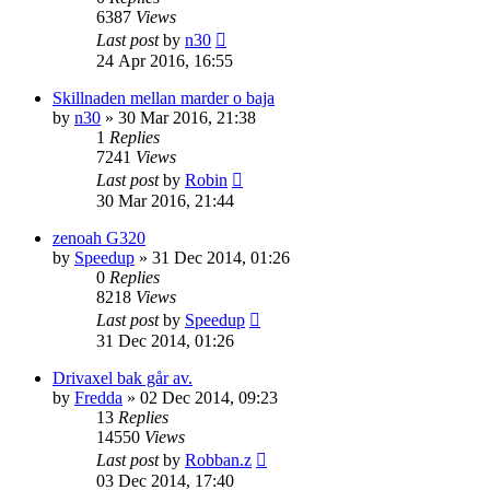
6387
Views
Last post
by
n30
24 Apr 2016, 16:55
Skillnaden mellan marder o baja
by
n30
» 30 Mar 2016, 21:38
1
Replies
7241
Views
Last post
by
Robin
30 Mar 2016, 21:44
zenoah G320
by
Speedup
» 31 Dec 2014, 01:26
0
Replies
8218
Views
Last post
by
Speedup
31 Dec 2014, 01:26
Drivaxel bak går av.
by
Fredda
» 02 Dec 2014, 09:23
13
Replies
14550
Views
Last post
by
Robban.z
03 Dec 2014, 17:40