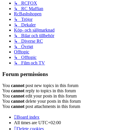
↳ RCFOX
↳ RC Maffian
RcBashshopen
↳ Tröjor
↳ Dekaler
Köp- och säljmarknad
↳ Bilar och tillbehör
↳ Diverse RC
↳ Övrigt
Offtopic
↳ Offtopic
↳ Film och TV
Forum permissions
You
cannot
post new topics in this forum
You
cannot
reply to topics in this forum
You
cannot
edit your posts in this forum
You
cannot
delete your posts in this forum
You
cannot
post attachments in this forum
Board index
All times are
UTC+02:00
Delete cookies