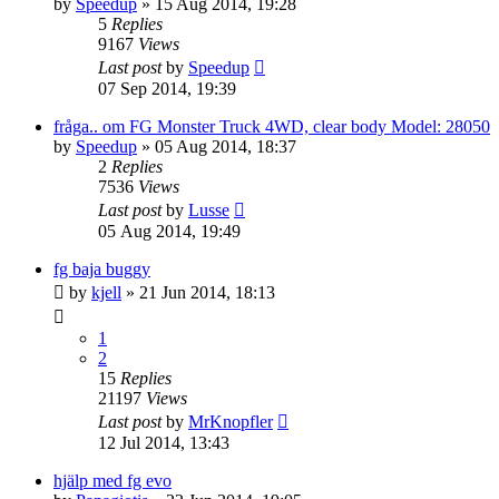
by
Speedup
» 15 Aug 2014, 19:28
5
Replies
9167
Views
Last post
by
Speedup
07 Sep 2014, 19:39
fråga.. om FG Monster Truck 4WD, clear body Model: 28050
by
Speedup
» 05 Aug 2014, 18:37
2
Replies
7536
Views
Last post
by
Lusse
05 Aug 2014, 19:49
fg baja buggy
by
kjell
» 21 Jun 2014, 18:13
1
2
15
Replies
21197
Views
Last post
by
MrKnopfler
12 Jul 2014, 13:43
hjälp med fg evo