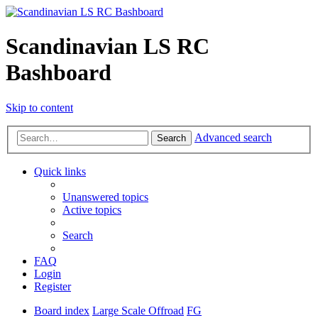
Scandinavian LS RC
Bashboard
Skip to content
Advanced search
Search
Quick links
Unanswered topics
Active topics
Search
FAQ
Login
Register
Board index
Large Scale Offroad
FG