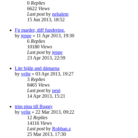
0
Replies
6622
Views
Last post
by
nehalem
15 Jun 2013, 18:52
Fg marder, diff fundering.
by
jeppe
» 11 Apr 2013, 19:30
6
Replies
10180
Views
Last post
by
jeppe
23 Apr 2013, 22:59
Lite hjälp and dämarna
by
velig
» 03 Apr 2013, 19:27
3
Replies
8465
Views
Last post
by
pepi
14 Apr 2013, 15:21
trim pipa till Buggy
by
velig
» 22 Mar 2013, 09:22
12
Replies
14116
Views
Last post
by
Robban.z
25 Mar 2013, 17:30