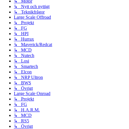
↳ Motor
↳ Nytt och nyttigt
↳ Teknikfrågor
Large Scale Offroad
↳ Projekt
↳ FG
↳ HPI
↳ Hurrax
↳ Maverick/Redcat
↳ MCD
↳ Nutech
↳ Losi
↳ Smartech
↳ Elcon
↳ NRP Ultron
↳ BWS
↳ Övrigt
Large Scale Onroad
↳ Projekt
↳ FG
↳ H.A.R.M.
↳ MCD
↳ RS5
↳ Övrigt