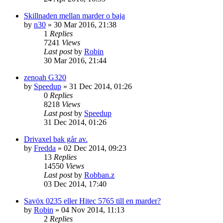
Skillnaden mellan marder o baja
by
n30
» 30 Mar 2016, 21:38
1
Replies
7241
Views
Last post
by
Robin
30 Mar 2016, 21:44
zenoah G320
by
Speedup
» 31 Dec 2014, 01:26
0
Replies
8218
Views
Last post
by
Speedup
31 Dec 2014, 01:26
Drivaxel bak går av.
by
Fredda
» 02 Dec 2014, 09:23
13
Replies
14550
Views
Last post
by
Robban.z
03 Dec 2014, 17:40
Savöx 0235 eller Hitec 5765 till en marder?
by
Robin
» 04 Nov 2014, 11:13
2
Replies