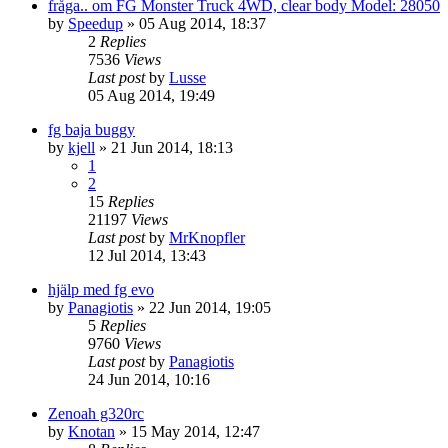
fråga.. om FG Monster Truck 4WD, clear body Model: 28050
by
Speedup
» 05 Aug 2014, 18:37
2
Replies
7536
Views
Last post
by
Lusse
05 Aug 2014, 19:49
fg baja buggy
by
kjell
» 21 Jun 2014, 18:13
1
2
15
Replies
21197
Views
Last post
by
MrKnopfler
12 Jul 2014, 13:43
hjälp med fg evo
by
Panagiotis
» 22 Jun 2014, 19:05
5
Replies
9760
Views
Last post
by
Panagiotis
24 Jun 2014, 10:16
Zenoah g320rc
by
Knotan
» 15 May 2014, 12:47