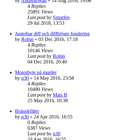
by
AndreasWah
» 14 Aug 2016, 19:06
4
Replies
25891
Views
Last post
by
Smurfen
29 Jul 2018, 13:53
Justerbar diff och diffhöjare fundering
by
Robin
» 03 Dec 2016, 17:18
4
Replies
10146
Views
Last post
by
Robin
04 Dec 2016, 20:40
Motorbyte på marder
by
n30
» 14 May 2016, 23:58
4
Replies
10490
Views
Last post
by
Mats B
25 May 2016, 10:38
Bränslefilter
by
n30
» 24 Apr 2016, 16:55
0
Replies
6387
Views
Last post
by
n30
24 Apr 2016, 16:55