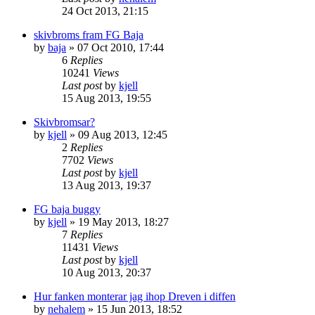
24 Oct 2013, 21:15
skivbroms fram FG Baja
by
baja
» 07 Oct 2010, 17:44
6
Replies
10241
Views
Last post
by
kjell
15 Aug 2013, 19:55
Skivbromsar?
by
kjell
» 09 Aug 2013, 12:45
2
Replies
7702
Views
Last post
by
kjell
13 Aug 2013, 19:37
FG baja buggy
by
kjell
» 19 May 2013, 18:27
7
Replies
11431
Views
Last post
by
kjell
10 Aug 2013, 20:37
Hur fanken monterar jag ihop Dreven i diffen
by
nehalem
» 15 Jun 2013, 18:52