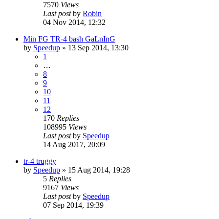
7570
Views
Last post
by
Robin
04 Nov 2014, 12:32
Min FG TR-4 bash GaLnInG
by
Speedup
» 13 Sep 2014, 13:30
1
…
8
9
10
11
12
170
Replies
108995
Views
Last post
by
Speedup
14 Aug 2017, 20:09
tr-4 truggy
by
Speedup
» 15 Aug 2014, 19:28
5
Replies
9167
Views
Last post
by
Speedup
07 Sep 2014, 19:39