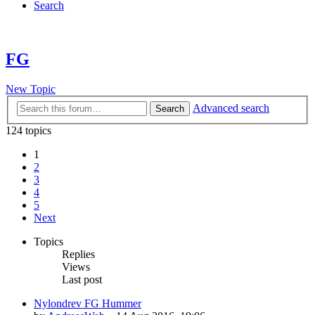
Search
FG
New Topic
Advanced search
Search
124 topics
1
2
3
4
5
Next
Topics
Replies
Views
Last post
Nylondrev FG Hummer