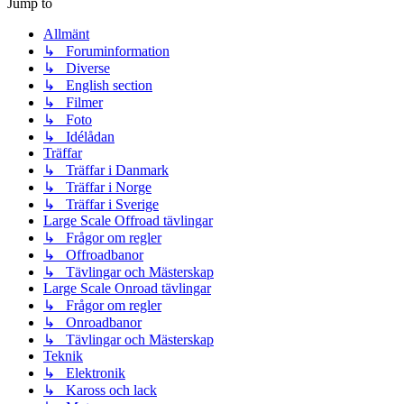
Jump to
Allmänt
↳ Foruminformation
↳ Diverse
↳ English section
↳ Filmer
↳ Foto
↳ Idélådan
Träffar
↳ Träffar i Danmark
↳ Träffar i Norge
↳ Träffar i Sverige
Large Scale Offroad tävlingar
↳ Frågor om regler
↳ Offroadbanor
↳ Tävlingar och Mästerskap
Large Scale Onroad tävlingar
↳ Frågor om regler
↳ Onroadbanor
↳ Tävlingar och Mästerskap
Teknik
↳ Elektronik
↳ Kaross och lack