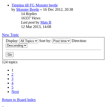
Timpipa till FG Monster beetle
by
Monster Beetle
» 16 Dec 2012, 20:38
14
Replies
16337
Views
Last post
by
Mats B
12 Mar 2013, 14:08
New Topic
Display:
Sort by:
Direction:
124 topics
1
2
3
4
5
Next
Return to Board Index