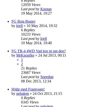
8
Replies
12059
Views
Last post
by
Knotan
19 May 2014, 19:27
FG Baja Buggy
by
kjell
» 10 May 2014, 19:32
6
Replies
10233
Views
Last post
by
kjell
10 May 2014, 19:40
FG TR-4 4WD Vad tror ni om den?
by
MrKnopfler
» 24 Jul 2013, 00:11
1
2
21
Replies
23687
Views
Last post
by
Speedup
08 Dec 2013, 12:34
Hjälp med Framvagn!
by
nehalem
» 24 Oct 2013, 21:15
0
Replies
6345
Views
Last post
by
nehalem