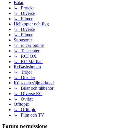
Båtar
↳ Projekt
↳ Diverse
↳ Filmer
Helikopter och flyg
↳ Diverse
↳ Filmer
Sponsorer
↳ rc-car-online
↳ Telecenter
↳ RCFOX
↳ RC Maffian
RcBashshopen
↳ Tröjor
↳ Dekaler
Köp- och säljmarknad
↳ Bilar och tillbehör
↳ Diverse RC
↳ Övrigt
Offtopic
↳ Offtopic
↳ Film och TV
Forum permissions