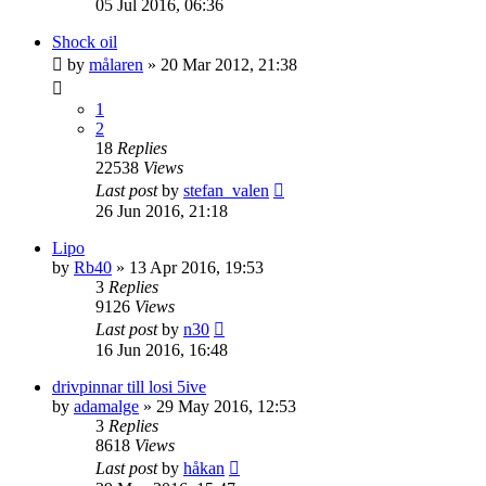
05 Jul 2016, 06:36
Shock oil
by
målaren
» 20 Mar 2012, 21:38
1
2
18
Replies
22538
Views
Last post
by
stefan_valen
26 Jun 2016, 21:18
Lipo
by
Rb40
» 13 Apr 2016, 19:53
3
Replies
9126
Views
Last post
by
n30
16 Jun 2016, 16:48
drivpinnar till losi 5ive
by
adamalge
» 29 May 2016, 12:53
3
Replies
8618
Views
Last post
by
håkan