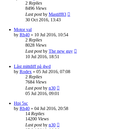
2
Replies
8496
Views
Last post
by
Mastiff83
30 Oct 2016, 13:43
Motor val
by
Rb40
» 10 Jul 2016, 10:54
2
Replies
8028
Views
Last post
by
The new guy
10 Jul 2016, 18:51
Låst mittdiff på 4wd
by
Rodex
» 05 Jul 2016, 07:08
2
Replies
7684
Views
Last post
by
n30
05 Jul 2016, 09:01
Hpi 5sc
by
Rb40
» 04 Jul 2016, 20:58
14
Replies
14200
Views
Last post
by
n30