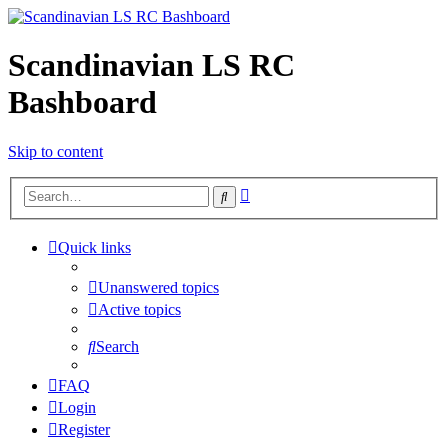
Scandinavian LS RC
Bashboard
Skip to content
Advanced
Search
search
Quick links
Unanswered topics
Active topics
Search
FAQ
Login
Register