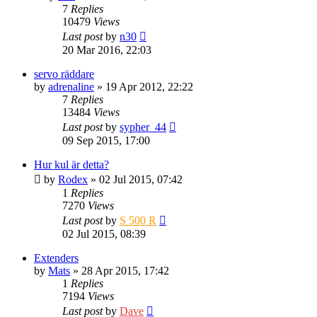
7
Replies
10479
Views
Last post
by
n30
20 Mar 2016, 22:03
servo räddare
by
adrenaline
» 19 Apr 2012, 22:22
7
Replies
13484
Views
Last post
by
sypher_44
09 Sep 2015, 17:00
Hur kul är detta?
by
Rodex
» 02 Jul 2015, 07:42
1
Replies
7270
Views
Last post
by
S 500 R
02 Jul 2015, 08:39
Extenders
by
Mats
» 28 Apr 2015, 17:42
1
Replies
7194
Views
Last post
by
Dave