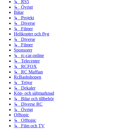
↳ RS5
↳ Övrigt
Båtar
↳ Projekt
↳ Diverse
↳ Filmer
Helikopter och flyg
↳ Diverse
↳ Filmer
Sponsorer
↳ rc-car-online
↳ Telecenter
↳ RCFOX
↳ RC Maffian
RcBashshopen
↳ Tröjor
↳ Dekaler
Köp- och säljmarknad
↳ Bilar och tillbehör
↳ Diverse RC
↳ Övrigt
Offtopic
↳ Offtopic
↳ Film och TV