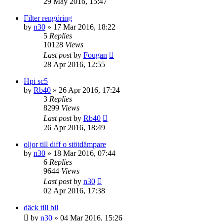
29 May 2016, 15:47
Filter rengöring
by
n30
» 17 Mar 2016, 18:22
5
Replies
10128
Views
Last post
by
Fougan
28 Apr 2016, 12:55
Hpi sc5
by
Rb40
» 26 Apr 2016, 17:24
3
Replies
8299
Views
Last post
by
Rb40
26 Apr 2016, 18:49
oljor till diff o stötdämpare
by
n30
» 18 Mar 2016, 07:44
6
Replies
9644
Views
Last post
by
n30
02 Apr 2016, 17:38
däck till bil
by
n30
» 04 Mar 2016, 15:26