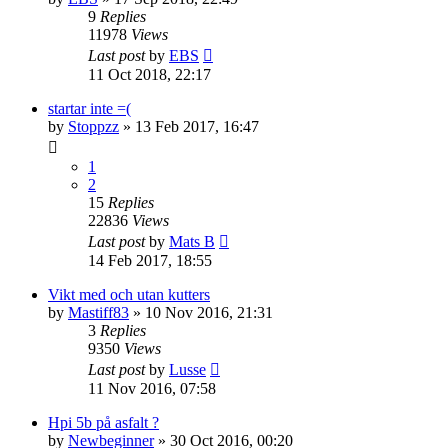
9
Replies
11978
Views
Last post
by
EBS
11 Oct 2018, 22:17
startar inte =(
by
Stoppzz
» 13 Feb 2017, 16:47
1
2
15
Replies
22836
Views
Last post
by
Mats B
14 Feb 2017, 18:55
Vikt med och utan kutters
by
Mastiff83
» 10 Nov 2016, 21:31
3
Replies
9350
Views
Last post
by
Lusse
11 Nov 2016, 07:58
Hpi 5b på asfalt ?
by
Newbeginner
» 30 Oct 2016, 00:20