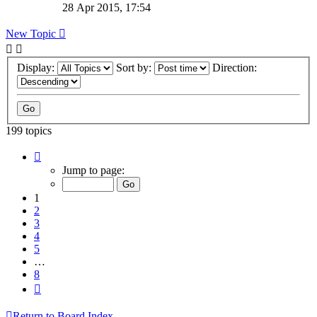
28 Apr 2015, 17:54
New Topic
Display:
Sort by:
Direction:
199 topics
Page
1
Jump to page:
of
8
1
2
3
4
5
…
8
Next
Return to Board Index