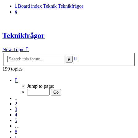
Board index
Teknik
Teknikfrågor
Search
Teknikfrågor
New Topic
Advanced
Search
search
199 topics
Page
1
Jump to page:
of
8
1
2
3
4
5
…
8
Next