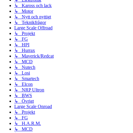
↳ Kaross och lack
↳ Motor
↳ Nytt och nyttigt
↳ Teknikfrågor
Large Scale Offroad
↳ Projekt
↳ FG
↳ HPI
↳ Hurrax
↳ Maverick/Redcat
↳ MCD
↳ Nutech
↳ Losi
↳ Smartech
↳ Elcon
↳ NRP Ultron
↳ BWS
↳ Övrigt
Large Scale Onroad
↳ Projekt
↳ FG
↳ H.A.R.M.
↳ MCD