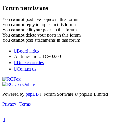
Forum permissions
You
cannot
post new topics in this forum
You
cannot
reply to topics in this forum
You
cannot
edit your posts in this forum
You
cannot
delete your posts in this forum
You
cannot
post attachments in this forum
Board index
All times are
UTC+02:00
Delete cookies
Contact us
Powered by
phpBB
® Forum Software © phpBB Limited
Privacy
|
Terms