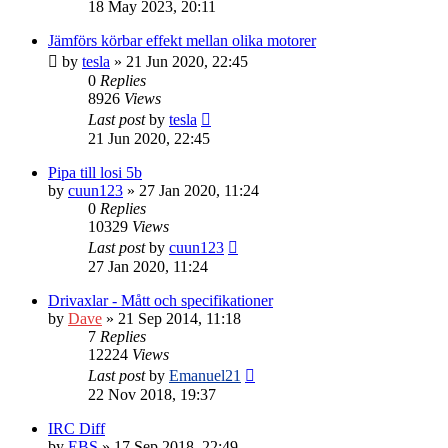
18 May 2023, 20:11
Jämförs körbar effekt mellan olika motorer
by
tesla
» 21 Jun 2020, 22:45
0
Replies
8926
Views
Last post
by
tesla
21 Jun 2020, 22:45
Pipa till losi 5b
by
cuun123
» 27 Jan 2020, 11:24
0
Replies
10329
Views
Last post
by
cuun123
27 Jan 2020, 11:24
Drivaxlar - Mått och specifikationer
by
Dave
» 21 Sep 2014, 11:18
7
Replies
12224
Views
Last post
by
Emanuel21
22 Nov 2018, 19:37
IRC Diff
by
EBS
» 17 Sep 2018, 22:49