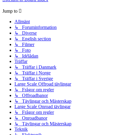
Jump to
Allmänt
↳ Foruminformation
↳ Diverse
↳ English section
↳ Filmer
↳ Foto
↳ Idélådan
Träffar
↳ Träffar i Danmark
↳ Träffar i Norge
↳ Träffar i Sverige
Large Scale Offroad tävlingar
↳ Frågor om regler
↳ Offroadbanor
↳ Tävlingar och Mästerskap
Large Scale Onroad tävlingar
↳ Frågor om regler
↳ Onroadbanor
↳ Tävlingar och Mästerskap
Teknik
↳ Elektronik