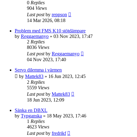
0
Replies
904
Views
Last post
by
reppson
14 Mar 2026, 08:18
Problem med FMS K10 stötdämpare
by
Reggaemanyo
» 03 Nov 2023, 17:47
2
Replies
8036
Views
Last post
by
Reggaemanyo
04 Nov 2023, 17:40
Servo dilemma i värmen
by
Mattek83
» 16 Jun 2023, 12:45
2
Replies
5559
Views
Last post
by
Mattek83
18 Jun 2023, 12:09
Sänka en DBXL
by
Typganska
» 18 May 2023, 17:46
1
Replies
4623
Views
Last post
by
fredrikf