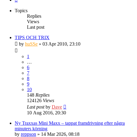
Topics
Replies
Views
Last post
TIPS OCH TRIX
by
huSSe
» 03 Apr 2010, 23:10
1
…
6
7
8
9
10
148
Replies
124126
Views
Last post
by
Dave
10 Aug 2016, 20:30
Ny Traxxas Mini Maxx – tappat framdrivning efter några
minuters körning
by
reppson
» 14 Mar 2026, 08:18