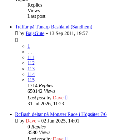
Replies
Views
Last post
Träffar på Tunarp Bashland (Sandhem)
by
BajaGute
» 13 Sep 2011, 19:57
1
…
111
112
113
114
115
1714
Replies
650142
Views
Last post
by
Dave
31 Jul 2026, 11:23
RcBash deltar på Monster Race i Högsäter 7/6
by
Dave
» 02 Jun 2025, 14:01
0
Replies
3580
Views
Last post
by
Dave