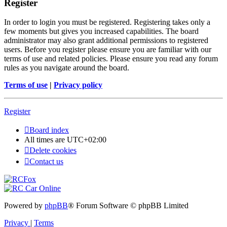
Register
In order to login you must be registered. Registering takes only a
few moments but gives you increased capabilities. The board
administrator may also grant additional permissions to registered
users. Before you register please ensure you are familiar with our
terms of use and related policies. Please ensure you read any forum
rules as you navigate around the board.
Terms of use
|
Privacy policy
Register
Board index
All times are
UTC+02:00
Delete cookies
Contact us
Powered by
phpBB
® Forum Software © phpBB Limited
Privacy
|
Terms