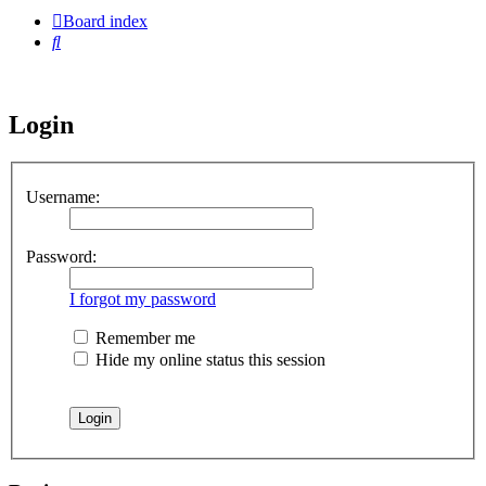
Board index
Search
Login
Username:
Password:
I forgot my password
Remember me
Hide my online status this session