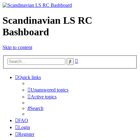
Scandinavian LS RC
Bashboard
Skip to content
Advanced
Search
search
Quick links
Unanswered topics
Active topics
Search
FAQ
Login
Register