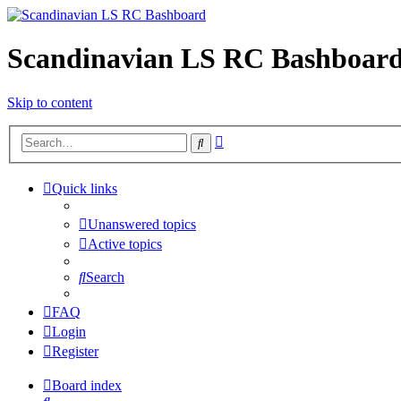
Scandinavian LS RC Bashboar
Skip to content
Advanced
Search
search
Quick links
Unanswered topics
Active topics
Search
FAQ
Login
Register
Board index