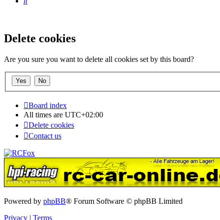
Search
Delete cookies
Are you sure you want to delete all cookies set by this board?
Board index
All times are
UTC+02:00
Delete cookies
Contact us
Powered by
phpBB
® Forum Software © phpBB Limited
Privacy
|
Terms