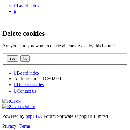
Board index
Search
Delete cookies
Are you sure you want to delete all cookies set by this board?
Board index
All times are
UTC+02:00
Delete cookies
Contact us
Powered by
phpBB
® Forum Software © phpBB Limited
Privacy
|
Terms