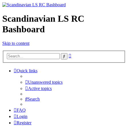
Scandinavian LS RC
Bashboard
Skip to content
Advanced
Search
search
Quick links
Unanswered topics
Active topics
Search
FAQ
Login
Register