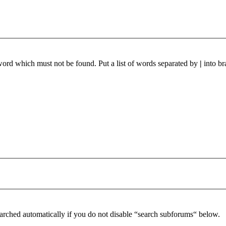
 word which must not be found. Put a list of words separated by
|
into br
arched automatically if you do not disable “search subforums“ below.