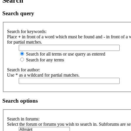
Search
Search query
Search for keywords:
Place
+
in front of a word which must be found and
-
in front of a
for partial matches.
Search for all terms or use query as entered
Search for any terms
Search for author:
Use * as a wildcard for partial matches.
Search options
Search in forums:
Select the forum or forums you wish to search in. Subforums are se