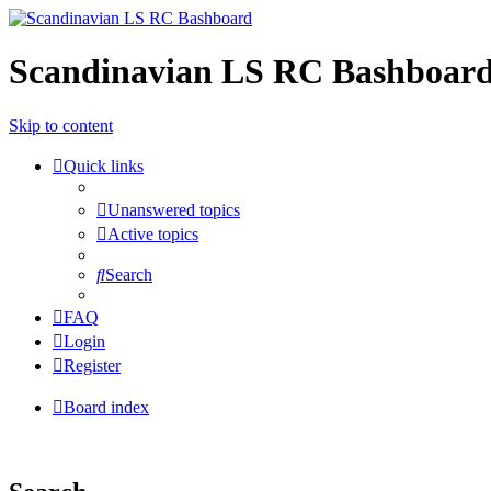
Scandinavian LS RC Bashboar
Skip to content
Quick links
Unanswered topics
Active topics
Search
FAQ
Login
Register
Board index