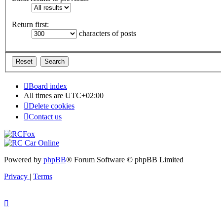
Return first:
characters of posts
Board index
All times are
UTC+02:00
Delete cookies
Contact us
Powered by
phpBB
® Forum Software © phpBB Limited
Privacy
|
Terms