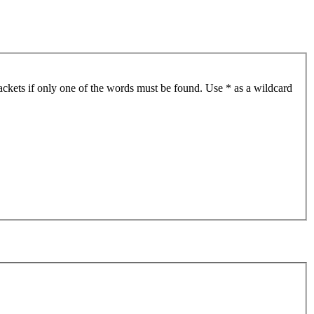
ackets if only one of the words must be found. Use * as a wildcard