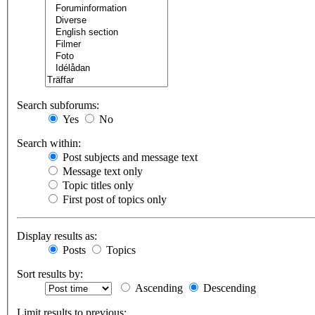
Search subforums:
Yes
No
Search within:
Post subjects and message text
Message text only
Topic titles only
First post of topics only
Display results as:
Posts
Topics
Sort results by:
Ascending
Descending
Limit results to previous: